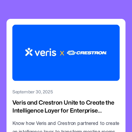
September 30, 2025
Veris and Crestron Unite to Create the
Intelligence Layer for Enterprise
Meeting Rooms
Know how Veris and Crestron partnered to create