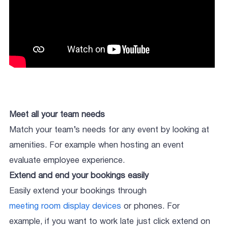
Meet all your team needs
Match your team’s needs for any event by looking at
amenities. For example when hosting an event
evaluate employee experience.
Extend and end your bookings easily
Easily extend your bookings through
meeting room display devices
or phones. For
example, if you want to work late just click extend on