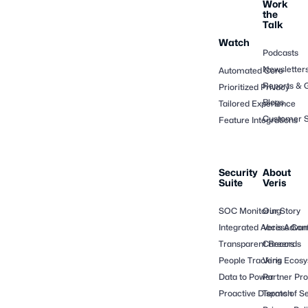
Work
the
Talk
Watch
Podcasts
Newsletter
Automated Core
Reports & 
Prioritized Privacy
Blogs
Tailored Experience
Customer S
Feature Integrations
Security
About
Suite
Veris
SOC Monitoring
Our Story
Integrated Access Cont
Veris Adva
Transparent Records
Careers
People Tracking
Veris Ecos
Data to Power
Partner Pr
Proactive Dispatch
Terms of Se