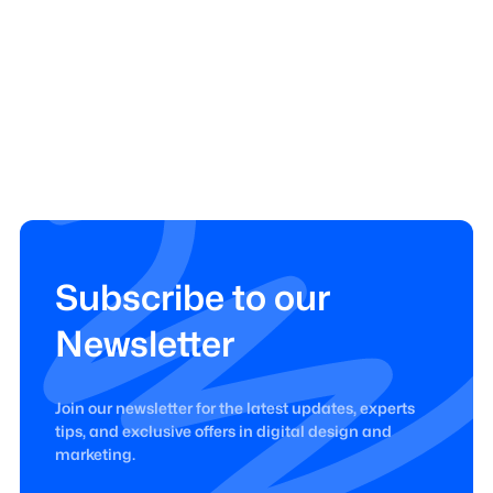
Subscribe to our
Newsletter
Join our newsletter for the latest updates, experts
tips, and exclusive offers in digital design and
marketing.