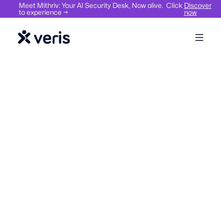
Meet Mithriv: Your AI Security Desk, Now alive. Click
Discover
to experience →
now
Hybrid Work
Workplace Management