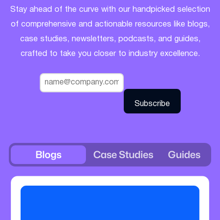
Stay ahead of the curve with our handpicked selection
of comprehensive and actionable resources like blogs,
case studies, newsletters, podcasts, and guides,
crafted to take you closer to industry excellence.
Blogs
Case Studies
Guides