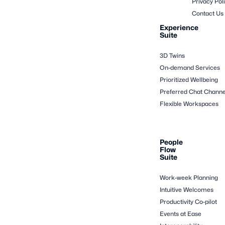
Privacy Pol
Contact Us
Experience
Suite
3D Twins
On-demand Services
Prioritized Wellbeing
Preferred Chat Channe
Flexible Workspaces
People
Flow
Suite
Work-week Planning
Intuitive Welcomes
Productivity Co-pilot
Events at Ease