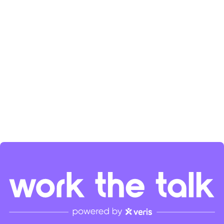
the SaaS community's growth. Check her out on
LinkedIn
and
Spotify
.