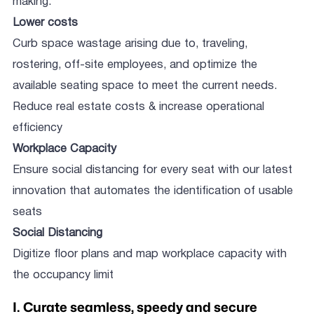
making.
Lower costs
Curb space wastage arising due to, traveling,
rostering, off-site employees, and optimize the
available seating space to meet the current needs.
Reduce real estate costs & increase operational
efficiency
Workplace Capacity
Ensure social distancing for every seat with our latest
innovation that automates the identification of usable
seats
Social Distancing
Digitize floor plans and map workplace capacity with
the occupancy limit
I. Curate seamless, speedy and secure