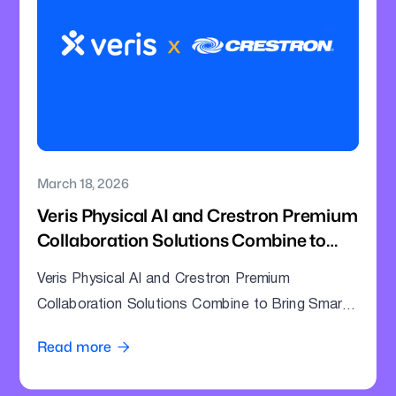
March 18, 2026
Veris Physical AI and Crestron Premium
Collaboration Solutions Combine to
Bring Smarter Intelligence to Enterprise
Veris Physical AI and Crestron Premium
Meeting Rooms
Collaboration Solutions Combine to Bring Smarter
Intelligence to Enterprise Meeting Rooms
Read more
