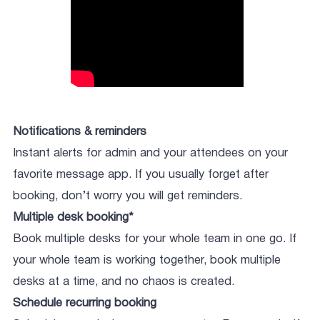
Notifications & reminders
Instant alerts for admin and your attendees on your
favorite message app. If you usually forget after
booking, don’t worry you will get reminders.
Multiple desk booking*
Book multiple desks for your whole team in one go. If
your whole team is working together, book multiple
desks at a time, and no chaos is created.
Schedule recurring booking