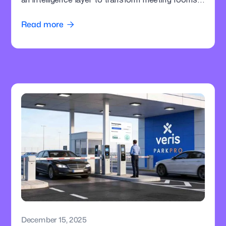
an intelligence layer to transform meeting rooms
into command centres.
Read more

December 15, 2025