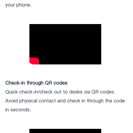
your phone.
Check-in through QR codes
Quick check-in/check out to desks via QR codes.
Avoid physical contact and check in through the code
in seconds.