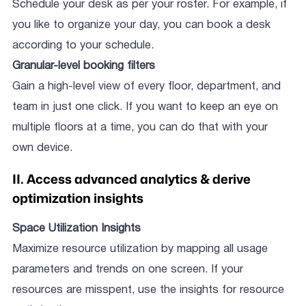
Schedule your desk as per your roster. For example, if
you like to organize your day, you can book a desk
according to your schedule.
Granular-level booking filters
Gain a high-level view of every floor, department, and
team in just one click. If you want to keep an eye on
multiple floors at a time, you can do that with your
own device.
II. Access advanced analytics & derive
optimization insights
Space Utilization Insights
Maximize resource utilization by mapping all usage
parameters and trends on one screen. If your
resources are misspent, use the insights for resource