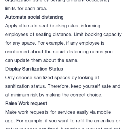
organization safe by setting different occupancy
limits for each area.
Automate social distancing
Apply alternate seat booking rules, informing
employees of seating distance. Limit booking capacity
for any space. For example, if any employee is
uninformed about the social distancing norms you
can update them about the same.
Display Sanitization Status
Only choose sanitized spaces by looking at
sanitization status. Therefore, keep yourself safe and
at minimum risk by making the correct choice.
Raise Work request
Make work requests for services easily via mobile
app. For example, if you want to refill the amenities or