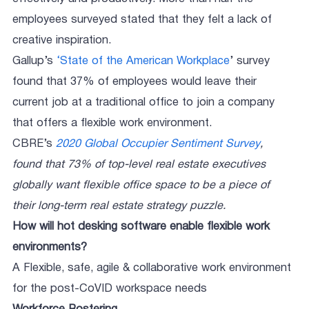
employees surveyed stated that they felt a lack of
creative inspiration.
Gallup’s
‘State of the American Workplace
’ survey
found that 37% of employees would leave their
current job at a traditional office to join a company
that offers a flexible work environment.
CBRE’s
2020 Global Occupier Sentiment Survey
,
found that 73% of top-level real estate executives
globally want flexible office space to be a piece of
their long-term real estate strategy puzzle.
How will hot desking software enable flexible work
environments?
A Flexible, safe, agile & collaborative work environment
for the post-CoVID workspace needs