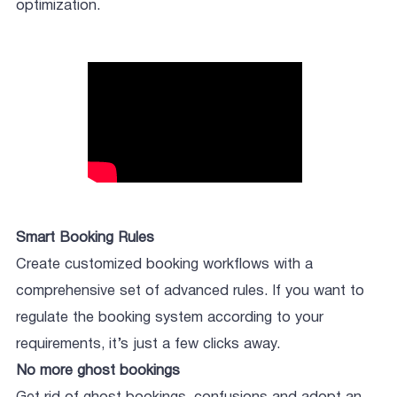
optimization.
Smart Booking Rules
Create customized booking workflows with a
comprehensive set of advanced rules. If you want to
regulate the booking system according to your
requirements, it’s just a few clicks away.
No more ghost bookings