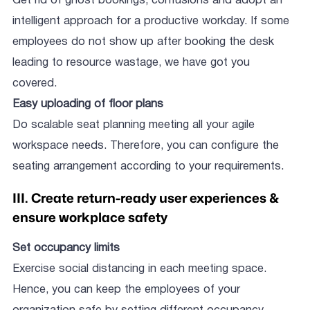
Get rid of ghost bookings, confusions and adopt an
intelligent approach for a productive workday. If some
employees do not show up after booking the desk
leading to resource wastage, we have got you
covered.
Easy uploading of floor plans
Do scalable seat planning meeting all your agile
workspace needs. Therefore, you can configure the
seating arrangement according to your requirements.
III. Create return-ready user experiences &
ensure workplace safety
Set occupancy limits
Exercise social distancing in each meeting space.
Hence, you can keep the employees of your