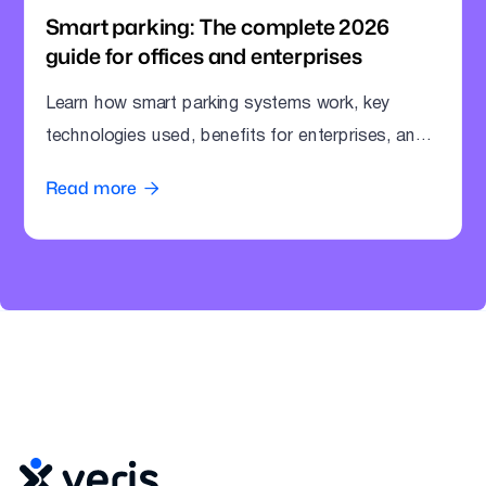
Smart parking: The complete 2026
guide for offices and enterprises
Learn how smart parking systems work, key
technologies used, benefits for enterprises, and
how offices can modernize parking operations.
Read more
