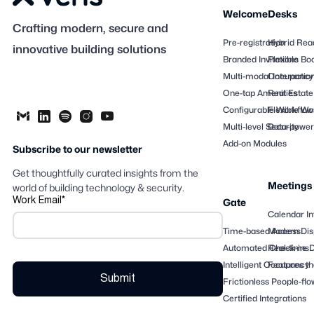
Welcome
Desks
Crafting modern, secure and
Pre-registration
Hybrid Rea
innovative building solutions
Branded Invitations
Flexible Bo
Multi-modal Interactio
Occupancy
One-tap Amenities
Real Estate
Configurable Workflow
Flexible Wo
Multi-level Security
Data-powere
Add-on Modules
Subscribe to our newsletter
Get thoughtfully curated insights from the
Meetings
world of building technology & security.
Work Email
*
Gate
Calendar In
Time-based Access
Modern Dis
Automated Check-ins
Real-time 
Intelligent Occupancy
Features th
Frictionless People-flo
Certified Integrations