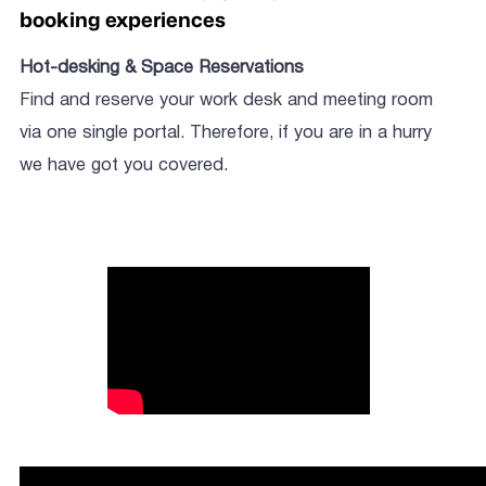
booking experiences
Hot-desking & Space Reservations
Find and reserve your work desk and meeting room
via one single portal. Therefore, if you are in a hurry
we have got you covered.