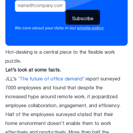
We care about your data in our
private policy
Hot-desking is a central piece to the flexible work
puzzle
.
Let’s look at some facts.
JLL’s
‘The future of office demand’
report surveyed
7000 employees and found that despite the
increased hype around remote work, it jeopardized
employee collaboration, engagement, and efficiency.
Half of the employees surveyed stated that their
home environment doesn’t enable them to work
effectively and productively. More than half the