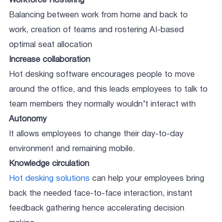
Workforce Rostering
Balancing between work from home and back to
work, creation of teams and rostering AI-based
optimal seat allocation
Increase collaboration
Hot desking software encourages people to move
around the office, and this leads employees to talk to
team members they normally wouldn’t interact with
Autonomy
It allows employees to change their day-to-day
environment and remaining mobile.
Knowledge circulation
Hot desking solutions
can help your employees bring
back the needed face-to-face interaction, instant
feedback gathering hence accelerating decision