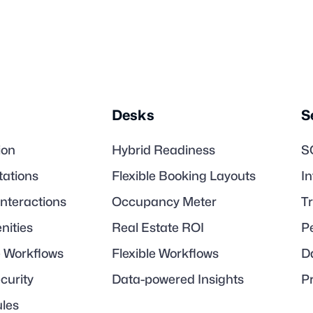
Desks
S
ion
Hybrid Readiness
S
tations
Flexible Booking Layouts
I
Interactions
Occupancy Meter
T
nities
Real Estate ROI
P
e Workflows
Flexible Workflows
D
ecurity
Data-powered Insights
P
les