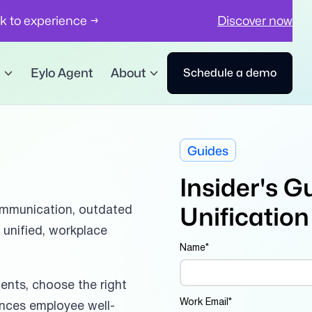
ck to experience →
Discover now
Eylo Agent
About
Schedule a demo
Guides
Insider's G
Unification
mmunication, outdated
a unified, workplace
Name
*
ments, choose the right
Work Email
*
ances employee well-