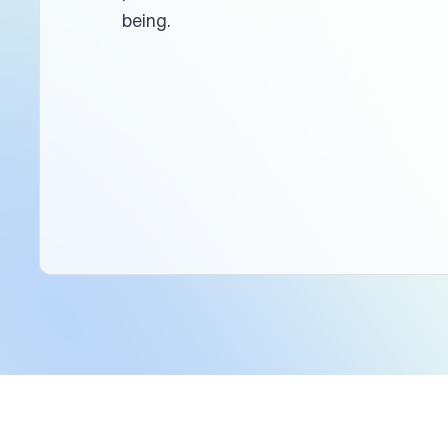
being.