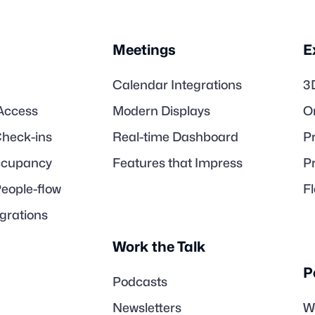
Meetings
E
Calendar Integrations
3
Access
Modern Displays
O
heck-ins
Real-time Dashboard
Pr
Occupancy
Features that Impress
P
People-flow
F
egrations
Work the Talk
P
Podcasts
Newsletters
W