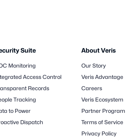
ecurity Suite
About Veris
OC Monitoring
Our Story
ntegrated Access Control
Veris Advantage
ransparent Records
Careers
eople Tracking
Veris Ecosystem
ata to Power
Partner Program
roactive Dispatch
Terms of Service
Privacy Policy