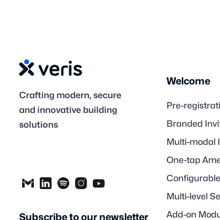
Welcome
Crafting modern, secure
Pre-registrat
and innovative building
Branded Invi
solutions
Multi-modal 
One-tap Ame
Configurabl
Multi-level S
Add-on Modu
Subscribe to our newsletter