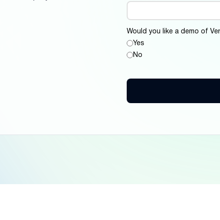
Would you like a demo of Ver
Yes
No