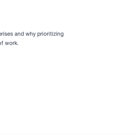
rises and why prioritizing
of work.