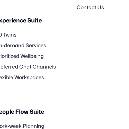
Contact Us
xperience Suite
D Twins
n-demand Services
ioritized Wellbeing
referred Chat Channels
lexible Workspaces
eople Flow Suite
ork-week Planning