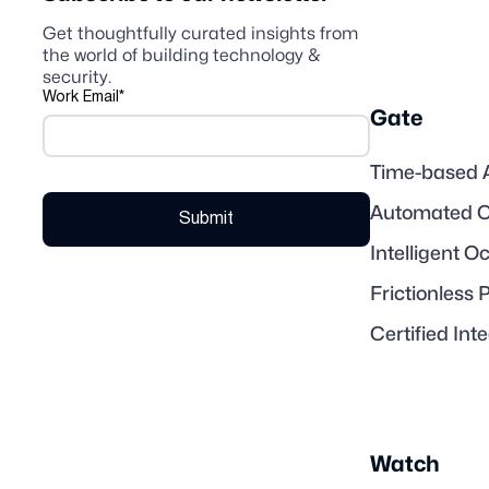
Get thoughtfully curated insights from
the world of building technology &
security.
Work Email
*
Gate
Time-based 
Automated C
Intelligent 
Frictionless 
Certified Int
Watch