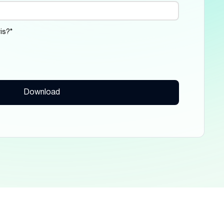
is?
*