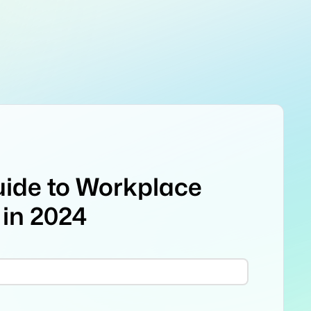
uide to Workplace
 in 2024