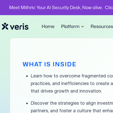
Meet Mithriv: Your AI Security Desk, Now alive. Cli
Home
Platform
Resources
WHAT IS INSIDE
Learn how to overcome fragmented co
practices, and inefficiencies to create 
that drives growth and innovation.
Discover the strategies to align invest
partners, and foster a culture that enh