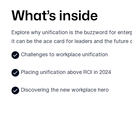
What’s inside
Explore why unification is the buzzword for enterp
it can be the ace card for leaders and the future 
Challenges to workplace unification
Placing unification above ROI in 2024
Discovering the new workplace hero