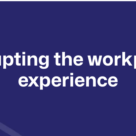
upting the work
experience