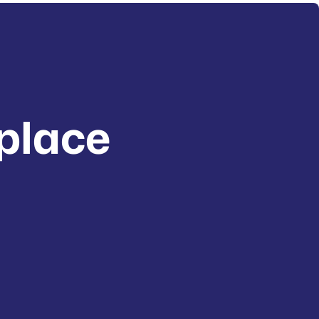
place