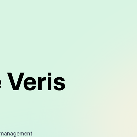
 Veris
?
e management.