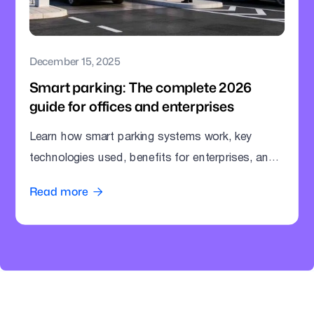
December 15, 2025
Smart parking: The complete 2026
guide for offices and enterprises
Learn how smart parking systems work, key
technologies used, benefits for enterprises, and
how offices can modernize parking operations.
Read more
