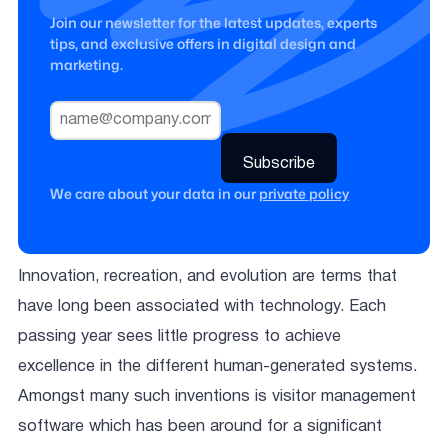
Join our newsletter for the latest updates, experts
tips, and exclusive offers in digital design and
marketing.
We care about your data in our
private policy
Innovation, recreation, and evolution are terms that
have long been associated with technology. Each
passing year sees little progress to achieve
excellence in the different human-generated systems.
Amongst many such inventions is visitor management
software which has been around for a significant