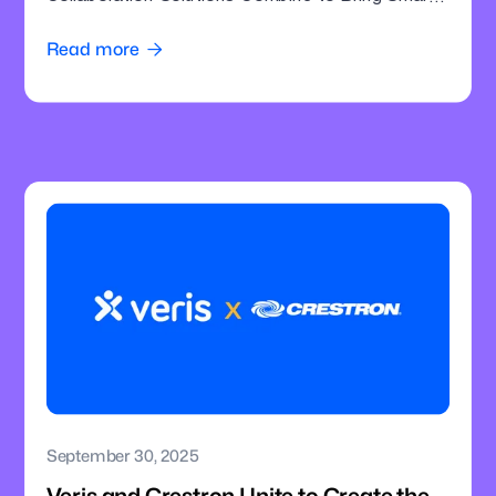
Intelligence to Enterprise Meeting Rooms
Read more

September 30, 2025
Veris and Crestron Unite to Create the