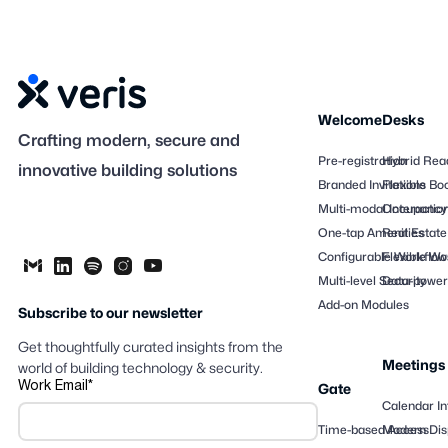
Welcome
Desks
Crafting modern, secure and
Pre-registration
Hybrid Rea
innovative building solutions
Branded Invitations
Flexible Bo
Multi-modal Interactio
Occupancy
One-tap Amenities
Real Estate
Configurable Workflow
Flexible Wo
Multi-level Security
Data-powere
Add-on Modules
Subscribe to our newsletter
Get thoughtfully curated insights from the
Meetings
world of building technology & security.
Work Email
*
Gate
Calendar In
Time-based Access
Modern Dis