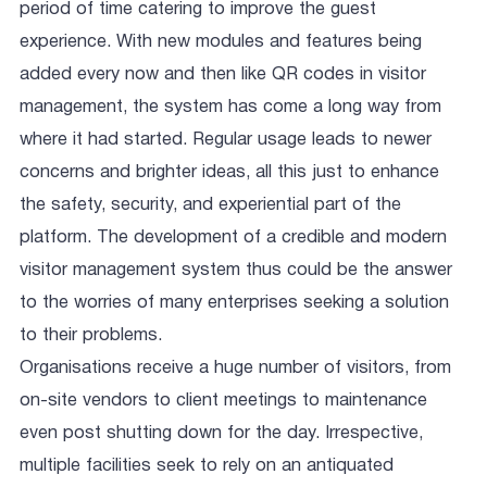
period of time catering to improve the guest
experience. With new modules and features being
added every now and then like QR codes in visitor
management, the system has come a long way from
where it had started. Regular usage leads to newer
concerns and brighter ideas, all this just to enhance
the safety, security, and experiential part of the
platform. The development of a credible and modern
visitor management system thus could be the answer
to the worries of many enterprises seeking a solution
to their problems.
Organisations receive a huge number of visitors, from
on-site vendors to client meetings to maintenance
even post shutting down for the day. Irrespective,
multiple facilities seek to rely on an antiquated