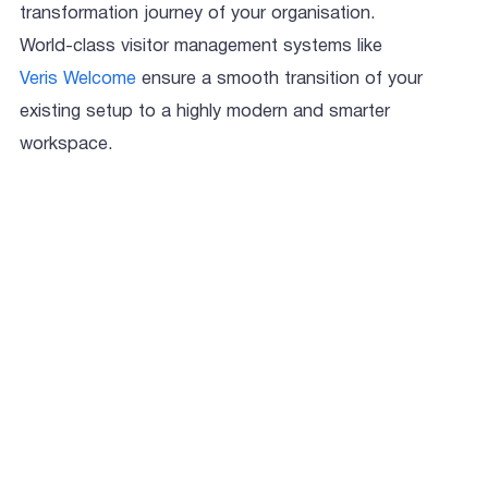
transformation journey of your organisation.
World-class visitor management systems like
Veris Welcome
ensure a smooth transition of your
existing setup to a highly modern and smarter
workspace.
Aastha Sharma