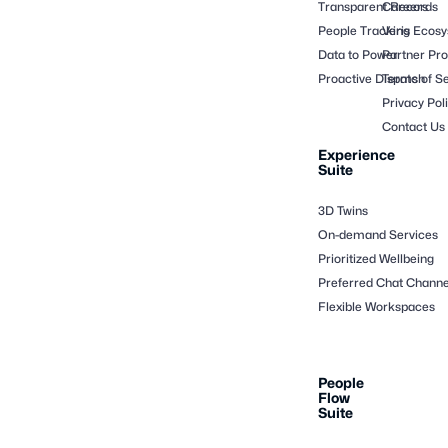
Transparent Records
Careers
People Tracking
Veris Ecos
Data to Power
Partner Pr
Proactive Dispatch
Terms of Se
Privacy Pol
Contact Us
Experience
Suite
3D Twins
On-demand Services
Prioritized Wellbeing
Preferred Chat Channe
Flexible Workspaces
People
Flow
Suite