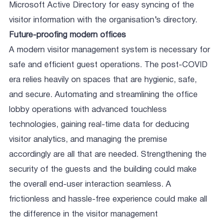
Microsoft Active Directory for easy syncing of the
visitor information with the organisation’s directory.
Future-proofing modern offices
A modern visitor management system is necessary for
safe and efficient guest operations. The post-COVID
era relies heavily on spaces that are hygienic, safe,
and secure. Automating and streamlining the office
lobby operations with advanced touchless
technologies, gaining real-time data for deducing
visitor analytics, and managing the premise
accordingly are all that are needed. Strengthening the
security of the guests and the building could make
the overall end-user interaction seamless. A
frictionless and hassle-free experience could make all
the difference in the visitor management