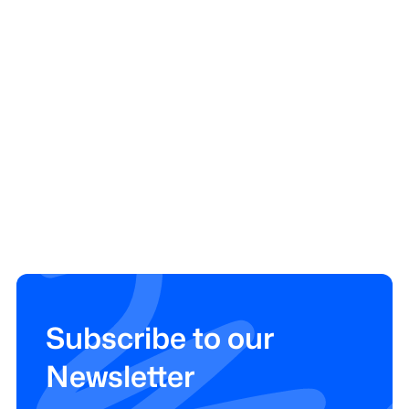
Subscribe to our
Newsletter