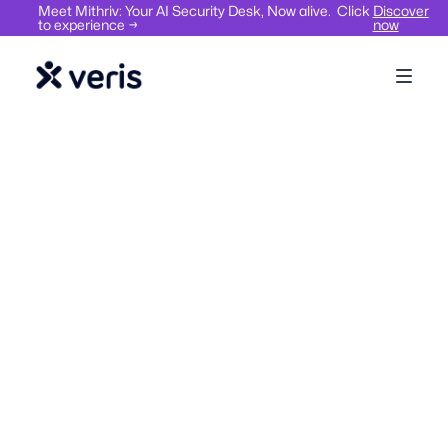
Meet Mithriv: Your AI Security Desk, Now alive. Click
Discover
to experience →
now
Workplace Management
Hybrid Work