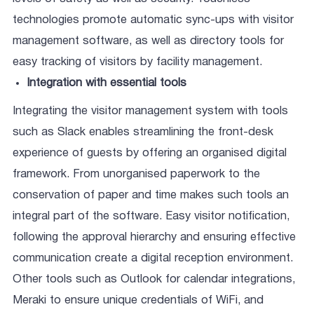
technologies promote automatic sync-ups with visitor
management software, as well as directory tools for
easy tracking of visitors by facility management.
Integration with essential tools
Integrating the visitor management system with tools
such as Slack enables streamlining the front-desk
experience of guests by offering an organised digital
framework. From unorganised paperwork to the
conservation of paper and time makes such tools an
integral part of the software. Easy visitor notification,
following the approval hierarchy and ensuring effective
communication create a digital reception environment.
Other tools such as Outlook for calendar integrations,
Meraki to ensure unique credentials of WiFi, and