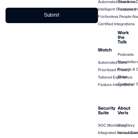
Automated Check-ins
Real-time 
Intelligent Occupancy
Features th
Frictionless People-flo
Certified Integrations
Work
the
Talk
Watch
Podcasts
Newsletter
Automated Core
Reports & 
Prioritized Privacy
Blogs
Tailored Experience
Customer S
Feature Integrations
Security
About
Suite
Veris
SOC Monitoring
Our Story
Integrated Access Cont
Veris Adva