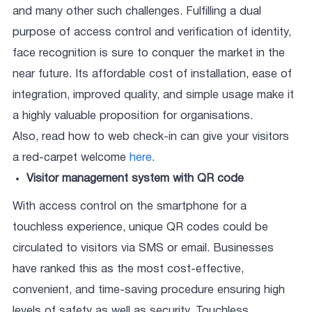
and many other such challenges. Fulfilling a dual
purpose of access control and verification of identity,
face recognition is sure to conquer the market in the
near future. Its affordable cost of installation, ease of
integration, improved quality, and simple usage make it
a highly valuable proposition for organisations.
Also, read how to web check-in can give your visitors
a red-carpet welcome
here
.
Visitor management system with QR code
With access control on the smartphone for a
touchless experience, unique QR codes could be
circulated to visitors via SMS or email. Businesses
have ranked this as the most cost-effective,
convenient, and time-saving procedure ensuring high
levels of safety as well as security. Touchless