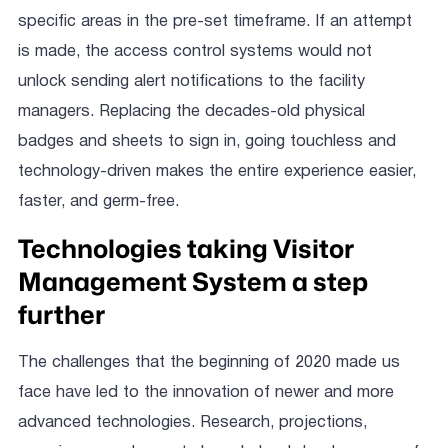
specific areas in the pre-set timeframe. If an attempt
is made, the access control systems would not
unlock sending alert notifications to the facility
managers. Replacing the decades-old physical
badges and sheets to sign in, going touchless and
technology-driven makes the entire experience easier,
faster, and germ-free.
Technologies taking Visitor
Management System a step
further
The challenges that the beginning of 2020 made us
face have led to the innovation of newer and more
advanced technologies. Research, projections,