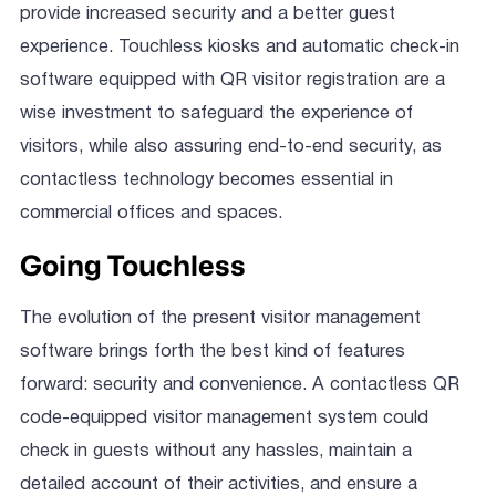
provide increased security and a better guest
experience. Touchless kiosks and automatic check-in
software equipped with QR visitor registration are a
wise investment to safeguard the experience of
visitors, while also assuring end-to-end security, as
contactless technology becomes essential in
commercial offices and spaces.
Going Touchless
The evolution of the present visitor management
software brings forth the best kind of features
forward: security and convenience. A contactless QR
code-equipped visitor management system could
check in guests without any hassles, maintain a
detailed account of their activities, and ensure a