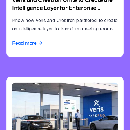
Intelligence Layer for Enterprise
Meeting Rooms
Know how Veris and Crestron partnered to create
an intelligence layer to transform meeting rooms
into command centres.
Read more
