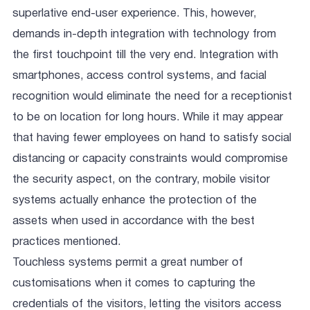
superlative end-user experience. This, however,
demands in-depth integration with technology from
the first touchpoint till the very end. Integration with
smartphones, access control systems, and facial
recognition would eliminate the need for a receptionist
to be on location for long hours. While it may appear
that having fewer employees on hand to satisfy social
distancing or capacity constraints would compromise
the security aspect, on the contrary, mobile visitor
systems actually enhance the protection of the
assets when used in accordance with the best
practices mentioned.
Touchless systems permit a great number of
customisations when it comes to capturing the
credentials of the visitors, letting the visitors access