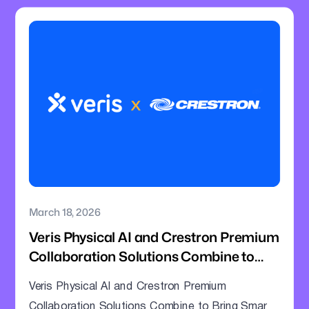
March 18, 2026
Veris Physical AI and Crestron Premium
Collaboration Solutions Combine to
Bring Smarter Intelligence to Enterprise
Veris Physical AI and Crestron Premium
Meeting Rooms
Collaboration Solutions Combine to Bring Smarter