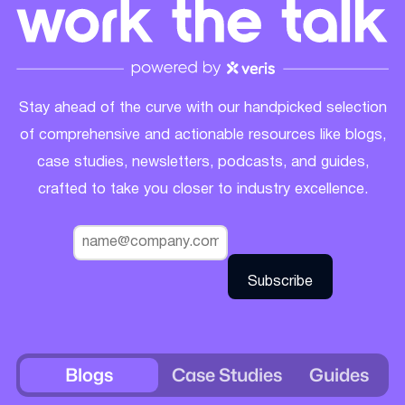
Stay ahead of the curve with our handpicked selection
of comprehensive and actionable resources like blogs,
case studies, newsletters, podcasts, and guides,
crafted to take you closer to industry excellence.
Blogs
Case Studies
Guides