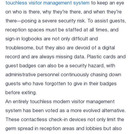
touchless visitor management system
to keep an eye
on who is there, why they’re there, and when they’re
there—posing a severe security risk. To assist guests,
reception spaces must be staffed at all times, and
sign-in logbooks are not only difficult and
troublesome, but they also are devoid of a digital
record and are always missing data. Plastic cards and
guest badges can also be a security hazard, with
administrative personnel continuously chasing down
guests who have forgotten to give in their badges
before exiting.
An entirely touchless modern visitor management
system has been voted as a more evolved alternative.
These contactless check-in devices not only limit the
germ spread in reception areas and lobbies but also