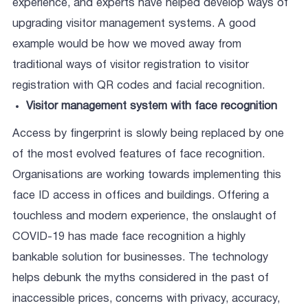
experience, and experts have helped develop ways of
upgrading visitor management systems. A good
example would be how we moved away from
traditional ways of visitor registration to visitor
registration with QR codes and facial recognition.
Visitor management system with face recognition
Access by fingerprint is slowly being replaced by one
of the most evolved features of face recognition.
Organisations are working towards implementing this
face ID access in offices and buildings. Offering a
touchless and modern experience, the onslaught of
COVID-19 has made face recognition a highly
bankable solution for businesses. The technology
helps debunk the myths considered in the past of
inaccessible prices, concerns with privacy, accuracy,