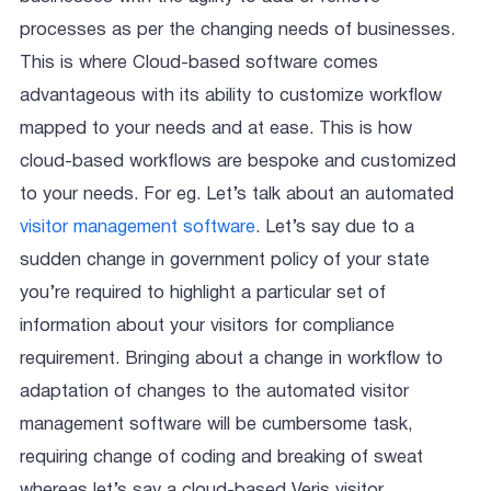
processes as per the changing needs of businesses.
This is where Cloud-based software comes
advantageous with its ability to customize workflow
mapped to your needs and at ease. This is how
cloud-based workflows are bespoke and customized
to your needs. For eg. Let’s talk about an automated
visitor management software
. Let’s say due to a
sudden change in government policy of your state
you’re required to highlight a particular set of
information about your visitors for compliance
requirement. Bringing about a change in workflow to
adaptation of changes to the automated visitor
management software will be cumbersome task,
requiring change of coding and breaking of sweat
whereas let’s say a cloud-based Veris visitor