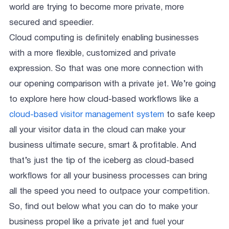
world are trying to become more private, more
secured and speedier.
Cloud computing is definitely enabling businesses
with a more flexible, customized and private
expression. So that was one more connection with
our opening comparison with a private jet. We’re going
to explore here how cloud-based workflows like a
cloud-based visitor management system
to safe keep
all your visitor data in the cloud can make your
business ultimate secure, smart & profitable. And
that’s just the tip of the iceberg as cloud-based
workflows for all your business processes can bring
all the speed you need to outpace your competition.
So, find out below what you can do to make your
business propel like a private jet and fuel your