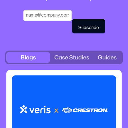
Blogs
Case Studies
Guides