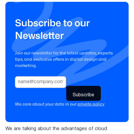
Subscribe to our
Newsletter
Join our newsletter for the latest updates, experts
tips, and exclusive offers in digital design and
marketing.
We care about your data in our
private policy
We are talking about the advantages of cloud