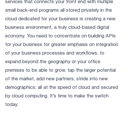
services that connects your front end with multiple
small back-end programs all stored privately in the
cloud dedicated for your business is creating a new
business environment, a truly cloud-based digital
economy. You need to concentrate on building APIs
for your business for greater emphasis on integration
of your business processes and workflows, to
expand beyond the geography or your office
premises to be able to grow, tap the larger potential
of the market, add new partners, stride into new
demographics: all at the speed of cloud and secured
by cloud computing. It’s time to make the switch
today.