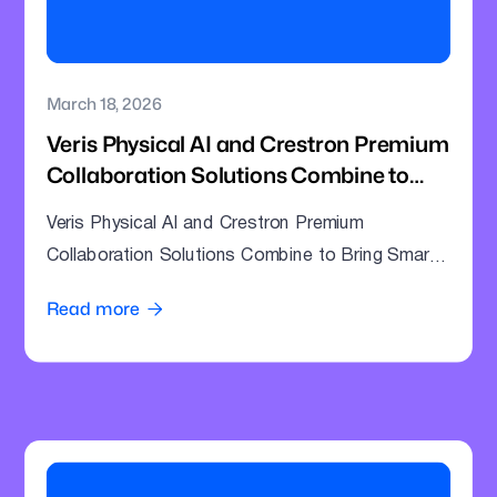
March 18, 2026
Veris Physical AI and Crestron Premium
Collaboration Solutions Combine to
Bring Smarter Intelligence to Enterprise
Veris Physical AI and Crestron Premium
Meeting Rooms
Collaboration Solutions Combine to Bring Smarter
Intelligence to Enterprise Meeting Rooms
Read more
