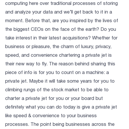
computing here over traditional processes of storing
and analyze your data and we’ll get back to it in a
moment. Before that, are you inspired by the lives of
the biggest CEOs on the face of the earth? Do you
take interest in their latest acquisitions? Whether for
business or pleasure, the charm of luxury, privacy,
speed, and convenience chartering a private jet is
their new way to fly. The reason behind sharing this
piece of info is for you to count on a machine: a
private jet. Maybe it will take some years for you to
climbing rungs of the stock market to be able to
charter a private jet for you or your board but
definitely what you can do today is give a private jet
like speed & convenience to your business
processes. The point being businesses across the