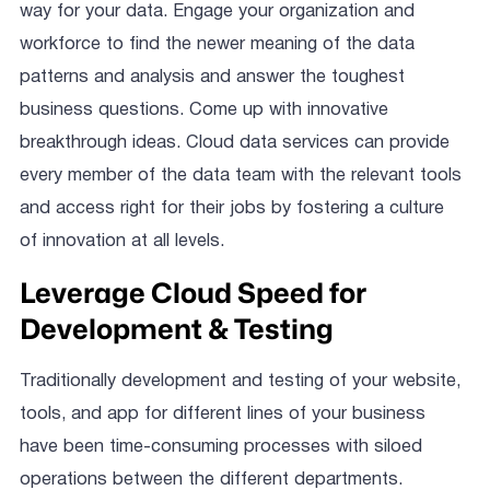
way for your data. Engage your organization and
workforce to find the newer meaning of the data
patterns and analysis and answer the toughest
business questions. Come up with innovative
breakthrough ideas. Cloud data services can provide
every member of the data team with the relevant tools
and access right for their jobs by fostering a culture
of innovation at all levels.
Leverage Cloud Speed for
Development & Testing
Traditionally development and testing of your website,
tools, and app for different lines of your business
have been time-consuming processes with siloed
operations between the different departments.