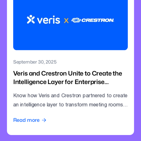
September 30, 2025
Veris and Crestron Unite to Create the
Intelligence Layer for Enterprise
Meeting Rooms
Know how Veris and Crestron partnered to create
an intelligence layer to transform meeting rooms
into command centres.
Read more
