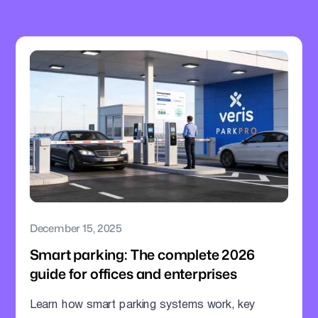
December 15, 2025
Smart parking: The complete 2026
guide for offices and enterprises
Learn how smart parking systems work, key