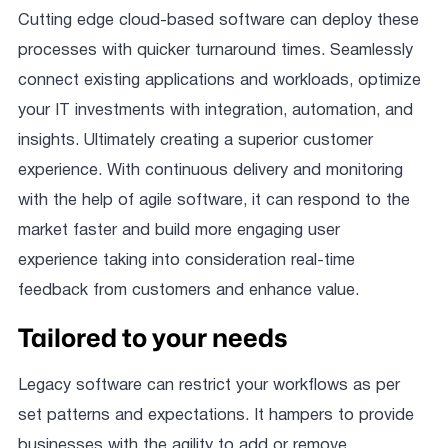
Cutting edge cloud-based software can deploy these
processes with quicker turnaround times. Seamlessly
connect existing applications and workloads, optimize
your IT investments with integration, automation, and
insights. Ultimately creating a superior customer
experience. With continuous delivery and monitoring
with the help of agile software, it can respond to the
market faster and build more engaging user
experience taking into consideration real-time
feedback from customers and enhance value.
Tailored to your needs
Legacy software can restrict your workflows as per
set patterns and expectations. It hampers to provide
businesses with the agility to add or remove