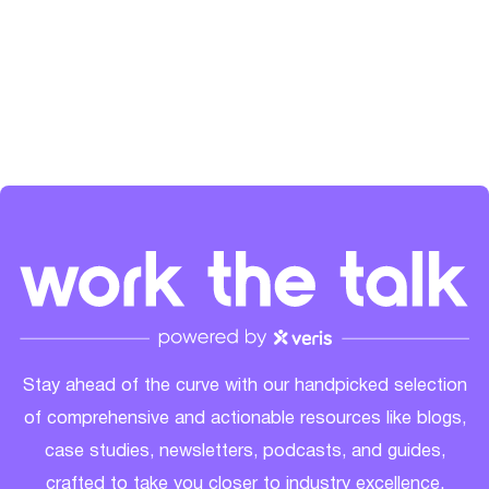
the SaaS community's growth. Check her out on
LinkedIn
and
Spotify
.
Stay ahead of the curve with our handpicked selection
of comprehensive and actionable resources like blogs,
case studies, newsletters, podcasts, and guides,
crafted to take you closer to industry excellence.