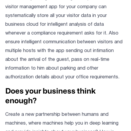
visitor management app for your company can
systematically store all your visitor data in your
business cloud for intelligent analysis of data
whenever a compliance requirement asks for it. Also
ensure intelligent communication between visitors and
multiple hosts with the app sending out intimation
about the arrival of the guest, pass on real-time
information to him about parking and other
authorization details about your office requirements.
Does your business think
enough?
Create a new partnership between humans and
machines, where machines help you in deep learning