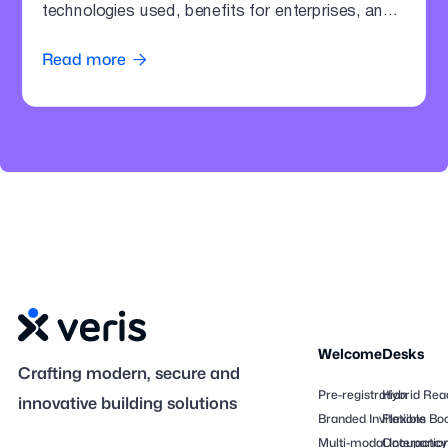
technologies used, benefits for enterprises, and
how offices can modernize parking operations.
Read more

Welcome
Desks
Crafting modern, secure and
Pre-registration
Hybrid Rea
innovative building solutions
Branded Invitations
Flexible Bo
Multi-modal Interactio
Occupancy