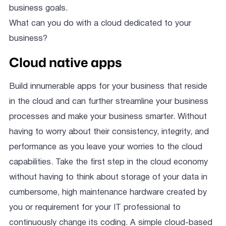
business goals.
What can you do with a cloud dedicated to your
business?
Cloud native apps
Build innumerable apps for your business that reside
in the cloud and can further streamline your business
processes and make your business smarter. Without
having to worry about their consistency, integrity, and
performance as you leave your worries to the cloud
capabilities. Take the first step in the cloud economy
without having to think about storage of your data in
cumbersome, high maintenance hardware created by
you or requirement for your IT professional to
continuously change its coding. A simple cloud-based