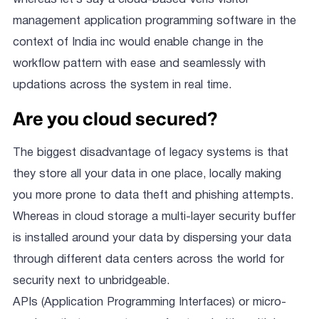
management application programming software in the
context of India inc would enable change in the
workflow pattern with ease and seamlessly with
updations across the system in real time.
Are you cloud secured?
The biggest disadvantage of legacy systems is that
they store all your data in one place, locally making
you more prone to data theft and phishing attempts.
Whereas in cloud storage a multi-layer security buffer
is installed around your data by dispersing your data
through different data centers across the world for
security next to unbridgeable.
APIs (Application Programming Interfaces) or micro-