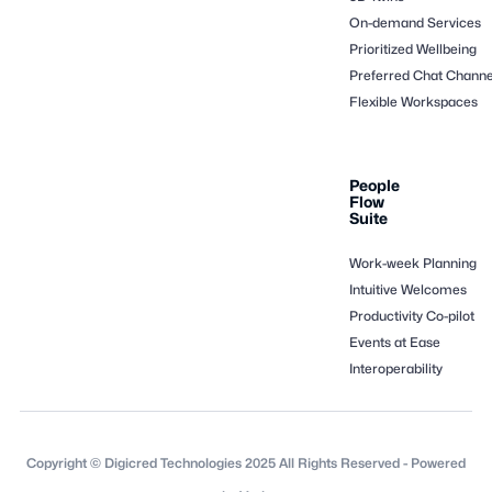
On-demand Services
Prioritized Wellbeing
Preferred Chat Channe
Flexible Workspaces
People
Flow
Suite
Work-week Planning
Intuitive Welcomes
Productivity Co-pilot
Events at Ease
Interoperability
Copyright © Digicred Technologies 2025 All Rights Reserved - Powered