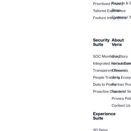
Reports & 
Prioritized Privacy
Blogs
Tailored Experience
Customer S
Feature Integrations
Security
About
Suite
Veris
SOC Monitoring
Our Story
Integrated Access Cont
Veris Adva
Transparent Records
Careers
People Tracking
Veris Ecos
Data to Power
Partner Pr
Proactive Dispatch
Terms of Se
Privacy Pol
Contact Us
Experience
Suite
3D Twins