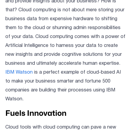
and provide insights about your business? How is
that? Cloud computing is not about mere storing your
business data from expensive hardware to shifting
them to the cloud or shunning admin responsibilities
of your data. Cloud computing comes with a power of
Artificial Intelligence to harness your data to create
new insights and provide cognitive solutions for your
business and ultimately accelerate human expertise.
IBM Watson
is a perfect example of cloud-based AI
to make your business smarter and fortune 500
companies are building their processes using IBM
Watson.
Fuels Innovation
Cloud tools with cloud computing can pave a new