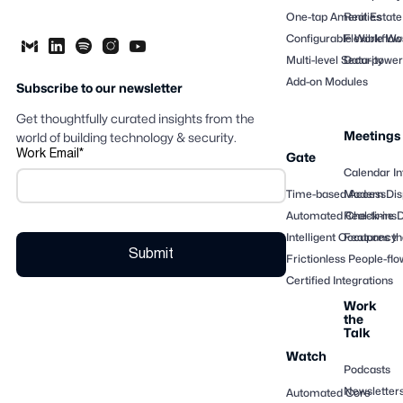
One-tap Amenities
Real Estate
Configurable Workflow
Flexible Wo
Multi-level Security
Data-powere
Add-on Modules
Subscribe to our newsletter
Get thoughtfully curated insights from the
Meetings
world of building technology & security.
Work Email
*
Gate
Calendar In
Time-based Access
Modern Dis
Automated Check-ins
Real-time 
Intelligent Occupancy
Features th
Frictionless People-flo
Certified Integrations
Work
the
Talk
Watch
Podcasts
Newsletter
Automated Core