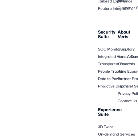
Blogs
Tailored Experience
Customer S
Feature Integrations
Security
About
Suite
Veris
SOC Monitoring
Our Story
Integrated Access Cont
Veris Adva
Transparent Records
Careers
People Tracking
Veris Ecos
Data to Power
Partner Pr
Proactive Dispatch
Terms of Se
Privacy Pol
Contact Us
Experience
Suite
3D Twins
On-demand Services