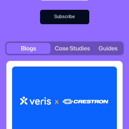
Blogs
Case Studies
Guides