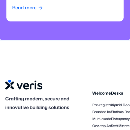
how offices can modernize parking operations.
Read more

Welcome
Desks
Crafting modern, secure and
Pre-registration
Hybrid Rea
innovative building solutions
Branded Invitations
Flexible Bo
Multi-modal Interactio
Occupancy
One-tap Amenities
Real Estate