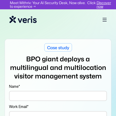
Meet Mithriv: Your AI Security Desk, Now alive. Click
Discover
to experience →
now
Case study
BPO giant deploys a
multilingual and multilocation
visitor management system
Name
*
Work Email
*