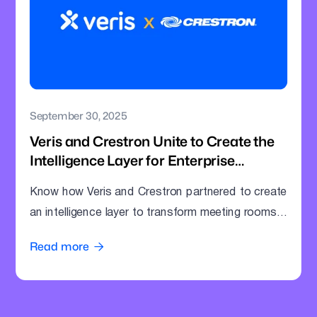
September 30, 2025
Veris and Crestron Unite to Create the
Intelligence Layer for Enterprise
Meeting Rooms
Know how Veris and Crestron partnered to create
an intelligence layer to transform meeting rooms
into command centres.
Read more
