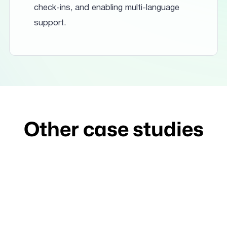
check-ins, and enabling multi-language
support.
Other case studies