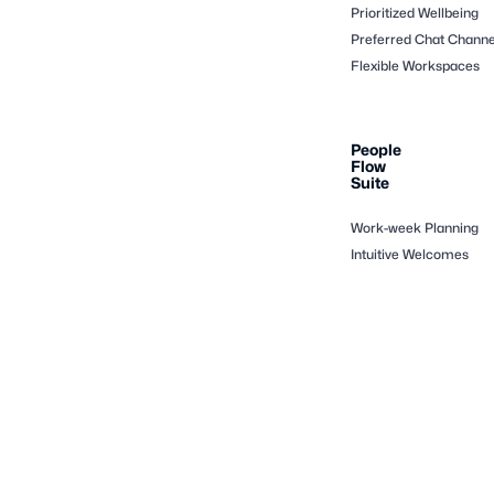
Prioritized Wellbeing
Preferred Chat Channe
Flexible Workspaces
People
Flow
Suite
Work-week Planning
Intuitive Welcomes
Productivity Co-pilot
Events at Ease
Interoperability
Copyright © Digicred Technologies 2025 All Rights Reserved -
Powered by Veris