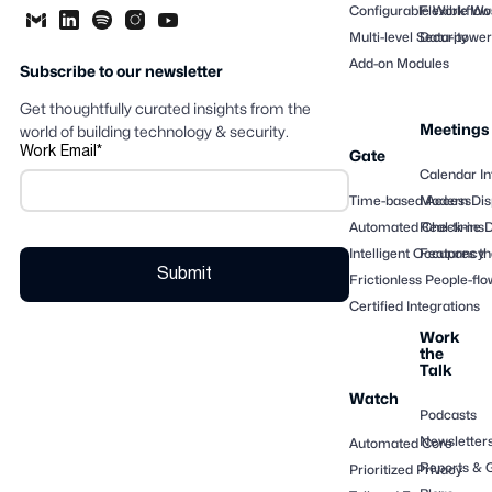
Configurable Workflow
Flexible Wo
Multi-level Security
Data-powere
Add-on Modules
Subscribe to our newsletter
Get thoughtfully curated insights from the
Meetings
world of building technology & security.
Work Email
*
Gate
Calendar In
Time-based Access
Modern Dis
Automated Check-ins
Real-time 
Intelligent Occupancy
Features th
Frictionless People-flo
Certified Integrations
Work
the
Talk
Watch
Podcasts
Newsletter
Automated Core
Reports & 
Prioritized Privacy