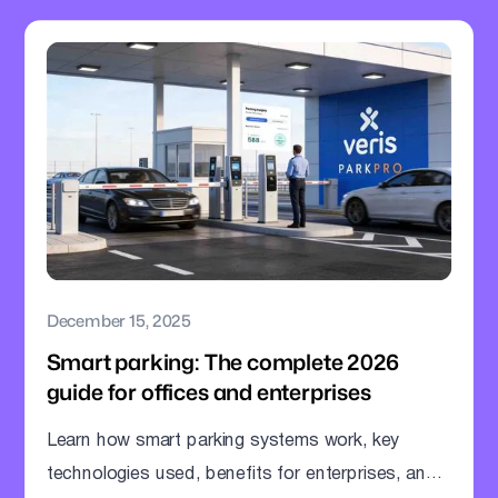
December 15, 2025
Smart parking: The complete 2026
guide for offices and enterprises
Learn how smart parking systems work, key
technologies used, benefits for enterprises, and