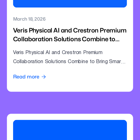
March 18, 2026
Veris Physical AI and Crestron Premium
Collaboration Solutions Combine to
Bring Smarter Intelligence to Enterprise
Veris Physical AI and Crestron Premium
Meeting Rooms
Collaboration Solutions Combine to Bring Smarter
Intelligence to Enterprise Meeting Rooms
Read more
