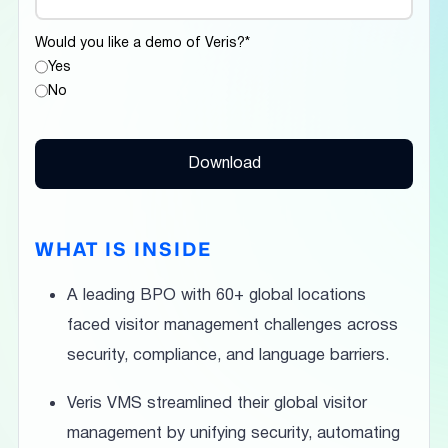
Would you like a demo of Veris?
*
Yes
No
WHAT IS INSIDE
A leading BPO with 60+ global locations
faced visitor management challenges across
security, compliance, and language barriers.
Veris VMS streamlined their global visitor
management by unifying security, automating