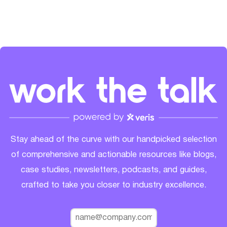
Stay ahead of the curve with our handpicked selection
of comprehensive and actionable resources like blogs,
case studies, newsletters, podcasts, and guides,
crafted to take you closer to industry excellence.