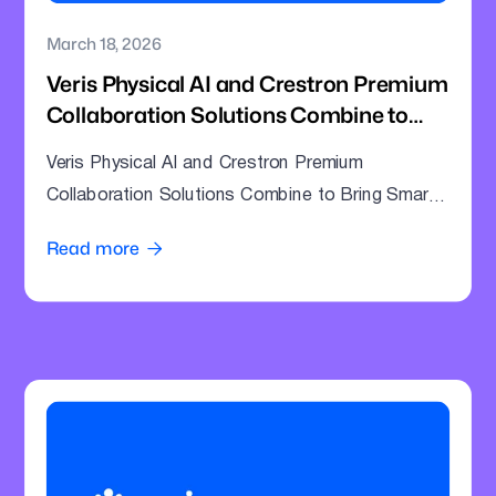
March 18, 2026
Veris Physical AI and Crestron Premium
Collaboration Solutions Combine to
Bring Smarter Intelligence to Enterprise
Veris Physical AI and Crestron Premium
Meeting Rooms
Collaboration Solutions Combine to Bring Smarter
Intelligence to Enterprise Meeting Rooms
Read more
