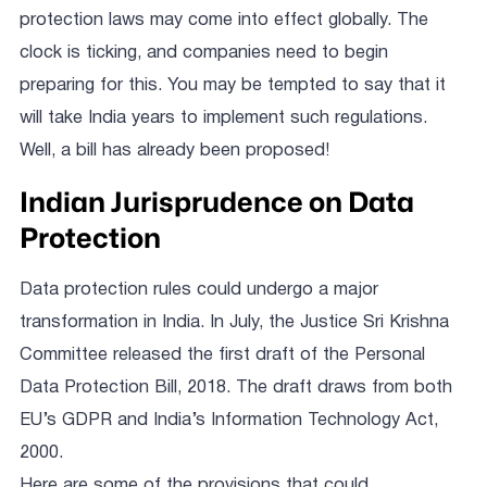
protection laws may come into effect globally. The
clock is ticking, and companies need to begin
preparing for this. You may be tempted to say that it
will take India years to implement such regulations.
Well, a bill has already been proposed!
Indian Jurisprudence on Data
Protection
Data protection rules could undergo a major
transformation in India. In July, the Justice Sri Krishna
Committee released the first draft of the Personal
Data Protection Bill, 2018. The draft draws from both
EU’s GDPR and India’s Information Technology Act,
2000.
Here are some of the provisions that could