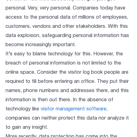
personal. Very, very personal. Companies today have
access to the personal data of millions of employees,
customers, vendors and other stakeholders. With this
data explosion, safeguarding personal information has
become increasingly important.
It’s easy to blame technology for this. However, the
breach of personal information is not limited to the
online space. Consider the visitor log book people are
required to fill before entering an office. They put their
names, phone numbers and addresses there, and this
information is then out there. In the absence of
technology like
visitor management software
,
companies can neither protect this data nor analyze it
to gain any insight.
More recently, data protection has come into the