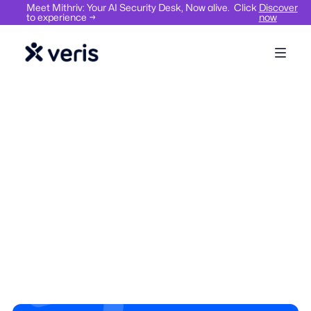
Meet Mithriv: Your AI Security Desk, Now alive. Click
Discover
to experience →
now
Visitor Management