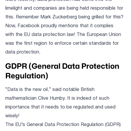
limelight and companies are being held responsible for
this. Remember Mark Zuckerberg being grilled for this?
Now, Facebook proudly mentions that it complies
with the EU data protection law! The European Union
was the first region to enforce certain standards for
data protection.
GDPR (General Data Protection
Regulation)
“Data is the new oil,” said notable British
mathematician Clive Humby. It is indeed of such
importance that it needs to be regulated and used
wisely!
The EU’s General Data Protection Regulation (GDPR)