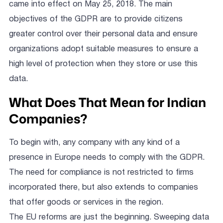
came into effect on May 25, 2018. The main
objectives of the GDPR are to provide citizens
greater control over their personal data and ensure
organizations adopt suitable measures to ensure a
high level of protection when they store or use this
data.
What Does That Mean for Indian
Companies?
To begin with, any company with any kind of a
presence in Europe needs to comply with the GDPR.
The need for compliance is not restricted to firms
incorporated there, but also extends to companies
that offer goods or services in the region.
The EU reforms are just the beginning. Sweeping data