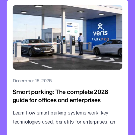
December 15, 2025
Smart parking: The complete 2026
guide for offices and enterprises
Learn how smart parking systems work, key
technologies used, benefits for enterprises, and
how offices can modernize parking operations.