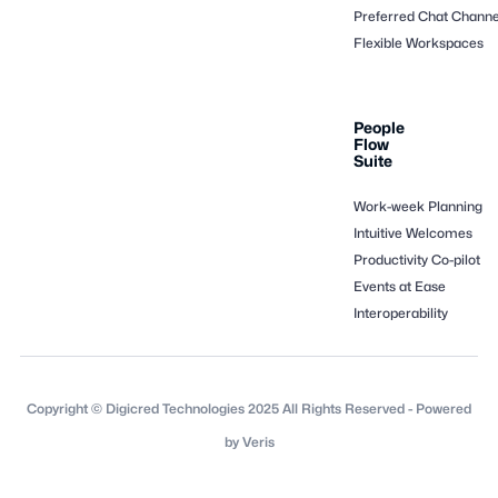
Preferred Chat Channe
Flexible Workspaces
People
Flow
Suite
Work-week Planning
Intuitive Welcomes
Productivity Co-pilot
Events at Ease
Interoperability
Copyright © Digicred Technologies 2025 All Rights Reserved - Powered
by Veris