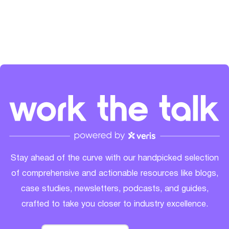
LinkedIn
and
Spotify
.
Stay ahead of the curve with our handpicked selection
of comprehensive and actionable resources like blogs,
case studies, newsletters, podcasts, and guides,
crafted to take you closer to industry excellence.