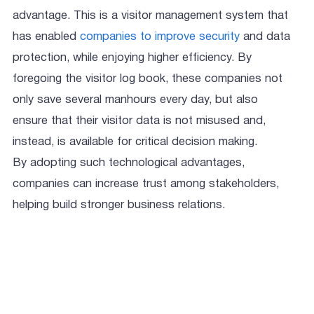
advantage. This is a visitor management system that
has enabled
companies to improve security
and data
protection, while enjoying higher efficiency. By
foregoing the visitor log book, these companies not
only save several manhours every day, but also
ensure that their visitor data is not misused and,
instead, is available for critical decision making.
By adopting such technological advantages,
companies can increase trust among stakeholders,
helping build stronger business relations.