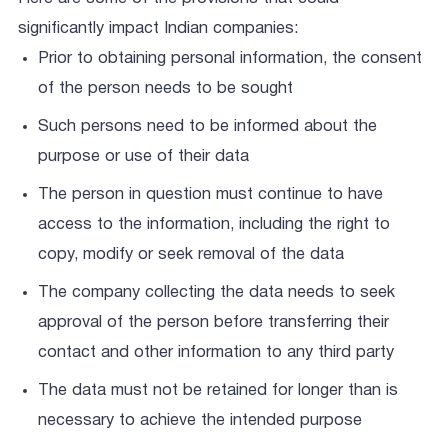
significantly impact Indian companies:
Prior to obtaining personal information, the consent
of the person needs to be sought
Such persons need to be informed about the
purpose or use of their data
The person in question must continue to have
access to the information, including the right to
copy, modify or seek removal of the data
The company collecting the data needs to seek
approval of the person before transferring their
contact and other information to any third party
The data must not be retained for longer than is
necessary to achieve the intended purpose