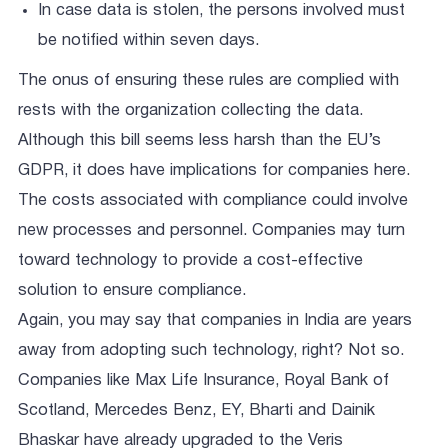
In case data is stolen, the persons involved must
be notified within seven days.
The onus of ensuring these rules are complied with
rests with the organization collecting the data.
Although this bill seems less harsh than the EU’s
GDPR, it does have implications for companies here.
The costs associated with compliance could involve
new processes and personnel. Companies may turn
toward technology to provide a cost-effective
solution to ensure compliance.
Again, you may say that companies in India are years
away from adopting such technology, right? Not so.
Companies like Max Life Insurance, Royal Bank of
Scotland, Mercedes Benz, EY, Bharti and Dainik
Bhaskar have already upgraded to the Veris