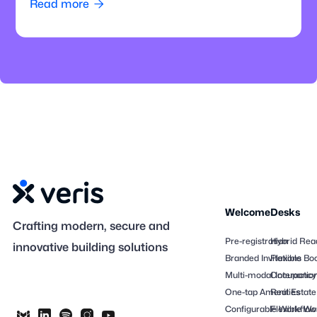
Read more

Welcome
Desks
Crafting modern, secure and
Pre-registration
Hybrid Rea
innovative building solutions
Branded Invitations
Flexible Bo
Multi-modal Interactio
Occupancy
One-tap Amenities
Real Estate
Configurable Workflow
Flexible Wo