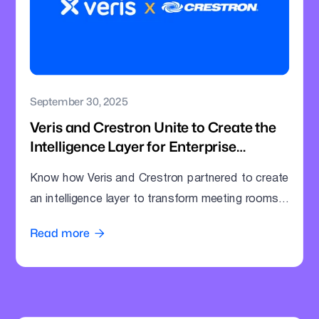
September 30, 2025
Veris and Crestron Unite to Create the
Intelligence Layer for Enterprise
Meeting Rooms
Know how Veris and Crestron partnered to create
an intelligence layer to transform meeting rooms
into command centres.
Read more
