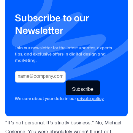
Subscribe to our
Newsletter
Join our newsletter for the latest updates, experts
tips, and exclusive offers in digital design and
marketing.
We care about your data in our
private policy
“It’s not personal. It’s strictly business.” No, Michael
Corleone. You were absolutely wrong! It just got