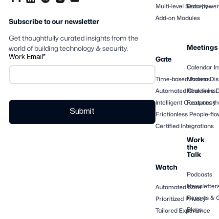
Multi-level Security
Data-powere
Add-on Modules
Subscribe to our newsletter
Get thoughtfully curated insights from the
Meetings
world of building technology & security.
Work Email
*
Gate
Calendar In
Time-based Access
Modern Dis
Automated Check-ins
Real-time 
Intelligent Occupancy
Features th
Frictionless People-flo
Certified Integrations
Work
the
Talk
Watch
Podcasts
Newsletter
Automated Core
Reports & 
Prioritized Privacy
Blogs
Tailored Experience