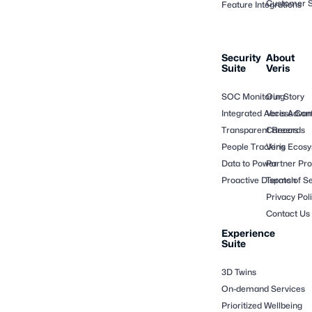
Customer S
Feature Integrations
Security
About
Suite
Veris
SOC Monitoring
Our Story
Integrated Access Cont
Veris Adva
Transparent Records
Careers
People Tracking
Veris Ecos
Data to Power
Partner Pr
Proactive Dispatch
Terms of Se
Privacy Pol
Contact Us
Experience
Suite
3D Twins
On-demand Services
Prioritized Wellbeing