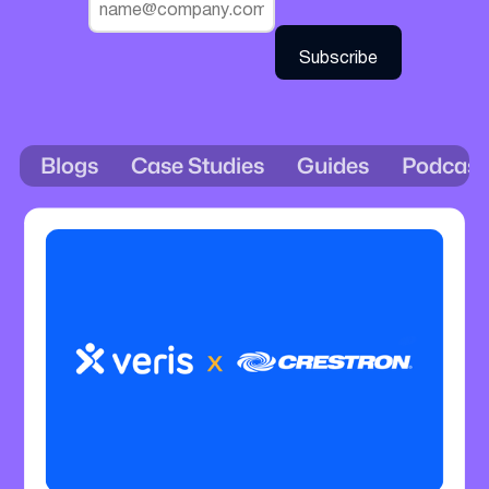
Blogs
Case Studies
Guides
Podcast