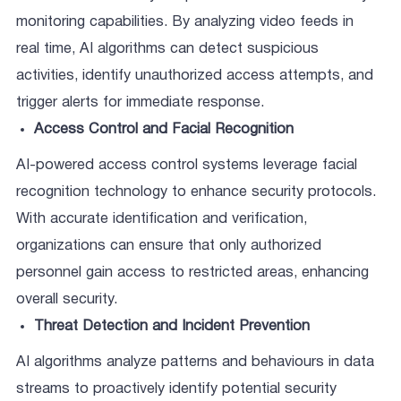
monitoring capabilities. By analyzing video feeds in
real time, AI algorithms can detect suspicious
activities, identify unauthorized access attempts, and
trigger alerts for immediate response.
Access Control and Facial Recognition
AI-powered access control systems leverage facial
recognition technology to enhance security protocols.
With accurate identification and verification,
organizations can ensure that only authorized
personnel gain access to restricted areas, enhancing
overall security.
Threat Detection and Incident Prevention
AI algorithms analyze patterns and behaviours in data
streams to proactively identify potential security