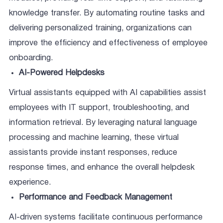
knowledge transfer. By automating routine tasks and
delivering personalized training, organizations can
improve the efficiency and effectiveness of employee
onboarding.
AI-Powered Helpdesks
Virtual assistants equipped with AI capabilities assist
employees with IT support, troubleshooting, and
information retrieval. By leveraging natural language
processing and machine learning, these virtual
assistants provide instant responses, reduce
response times, and enhance the overall helpdesk
experience.
Performance and Feedback Management
AI-driven systems facilitate continuous performance