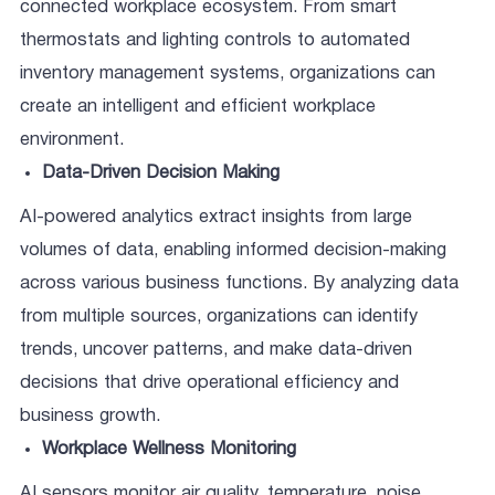
connected workplace ecosystem. From smart
thermostats and lighting controls to automated
inventory management systems, organizations can
create an intelligent and efficient workplace
environment.
Data-Driven Decision Making
AI-powered analytics extract insights from large
volumes of data, enabling informed decision-making
across various business functions. By analyzing data
from multiple sources, organizations can identify
trends, uncover patterns, and make data-driven
decisions that drive operational efficiency and
business growth.
Workplace Wellness Monitoring
AI sensors monitor air quality, temperature, noise