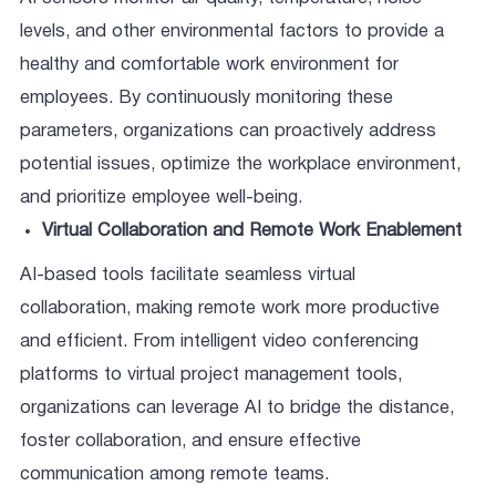
levels, and other environmental factors to provide a
healthy and comfortable work environment for
employees. By continuously monitoring these
parameters, organizations can proactively address
potential issues, optimize the workplace environment,
and prioritize employee well-being.
Virtual Collaboration and Remote Work Enablement
AI-based tools facilitate seamless virtual
collaboration, making remote work more productive
and efficient. From intelligent video conferencing
platforms to virtual project management tools,
organizations can leverage AI to bridge the distance,
foster collaboration, and ensure effective
communication among remote teams.