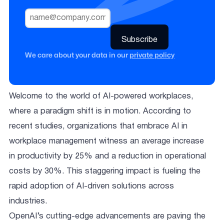
We care about your data in our
private policy
Welcome to the world of AI-powered workplaces,
where a paradigm shift is in motion. According to
recent studies, organizations that embrace AI in
workplace management witness an average increase
in productivity by 25% and a reduction in operational
costs by 30%. This staggering impact is fueling the
rapid adoption of AI-driven solutions across
industries.
OpenAI’s cutting-edge advancements are paving the