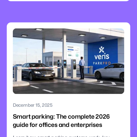
December 15, 2025
Smart parking: The complete 2026
guide for offices and enterprises