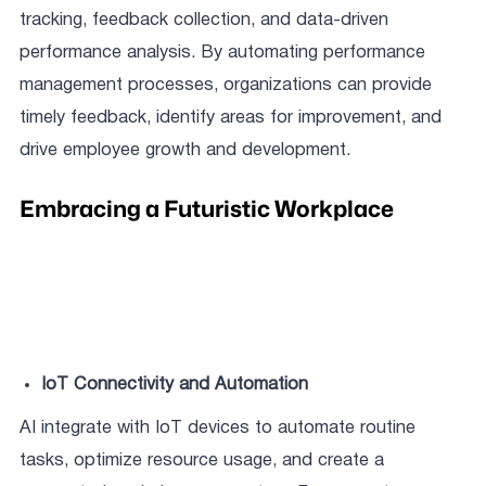
tracking, feedback collection, and data-driven
performance analysis. By automating performance
management processes, organizations can provide
timely feedback, identify areas for improvement, and
drive employee growth and development.
Embracing a Futuristic Workplace
IoT Connectivity and Automation
AI integrate with IoT devices to automate routine
tasks, optimize resource usage, and create a