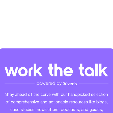
the SaaS community's growth. Check her out on
LinkedIn
and
Spotify
.
Stay ahead of the curve with our handpicked selection
of comprehensive and actionable resources like blogs,
case studies, newsletters, podcasts, and guides,