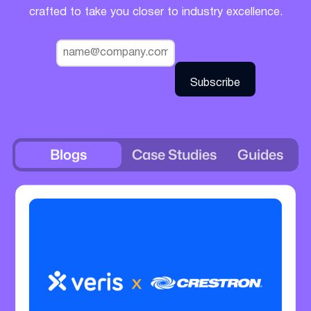
crafted to take you closer to industry excellence.
Blogs
Case Studies
Guides