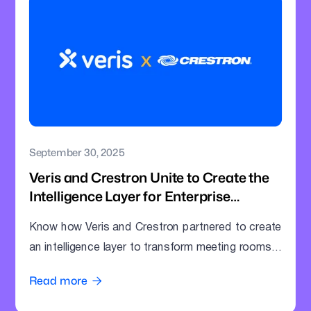
September 30, 2025
Veris and Crestron Unite to Create the
Intelligence Layer for Enterprise
Meeting Rooms
Know how Veris and Crestron partnered to create
an intelligence layer to transform meeting rooms
into command centres.
Read more
