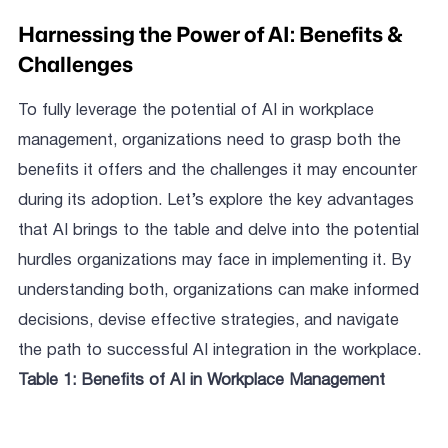
Harnessing the Power of AI: Benefits &
Challenges
To fully leverage the potential of AI in workplace
management, organizations need to grasp both the
benefits it offers and the challenges it may encounter
during its adoption. Let’s explore the key advantages
that AI brings to the table and delve into the potential
hurdles organizations may face in implementing it. By
understanding both, organizations can make informed
decisions, devise effective strategies, and navigate
the path to successful AI integration in the workplace.
Table 1: Benefits of AI in Workplace Management