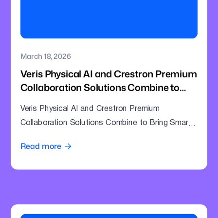
March 18, 2026
Veris Physical AI and Crestron Premium
Collaboration Solutions Combine to
Bring Smarter Intelligence to Enterprise
Veris Physical AI and Crestron Premium
Meeting Rooms
Collaboration Solutions Combine to Bring Smarter
Intelligence to Enterprise Meeting Rooms
Read more
