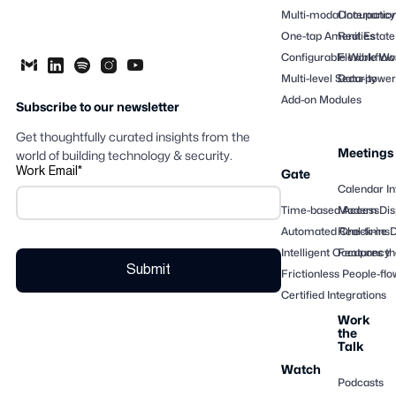
Multi-modal Interactio
Occupancy
One-tap Amenities
Real Estate
Configurable Workflow
Flexible Wo
Multi-level Security
Data-powere
Add-on Modules
Subscribe to our newsletter
Get thoughtfully curated insights from the
Meetings
world of building technology & security.
Work Email
*
Gate
Calendar In
Time-based Access
Modern Dis
Automated Check-ins
Real-time 
Intelligent Occupancy
Features th
Frictionless People-flo
Certified Integrations
Work
the
Talk
Watch
Podcasts