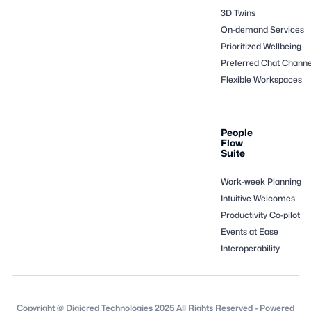
3D Twins
On-demand Services
Prioritized Wellbeing
Preferred Chat Channe
Flexible Workspaces
People
Flow
Suite
Work-week Planning
Intuitive Welcomes
Productivity Co-pilot
Events at Ease
Interoperability
Copyright © Digicred Technologies 2025 All Rights Reserved - Powered