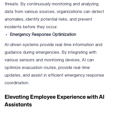
threats. By continuously monitoring and analyzing
data from various sources, organizations can detect
anomalies, identify potential risks, and prevent
incidents before they occur.
Emergency Response Optimization
AI-driven systems provide real-time information and
guidance during emergencies. By integrating with
various sensors and monitoring devices, AI can
optimize evacuation routes, provide real-time
updates, and assist in efficient emergency response
coordination.
Elevating Employee Experience with AI
Assistants