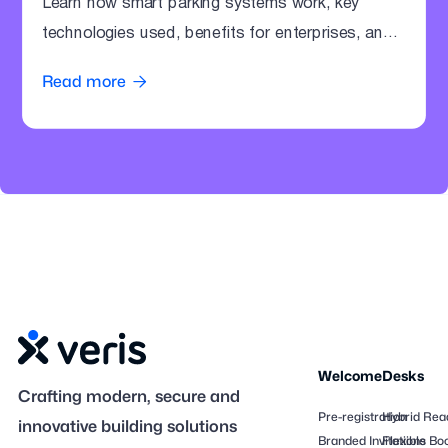
Learn how smart parking systems work, key
technologies used, benefits for enterprises, and
how offices can modernize parking operations.
Read more

Welcome
Desks
Crafting modern, secure and
Pre-registration
Hybrid Rea
innovative building solutions
Branded Invitations
Flexible Bo