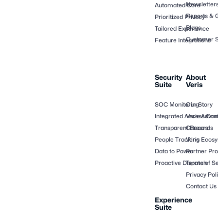
Newsletter
Automated Core
Reports & 
Prioritized Privacy
Blogs
Tailored Experience
Customer S
Feature Integrations
Security
About
Suite
Veris
SOC Monitoring
Our Story
Integrated Access Cont
Veris Adva
Transparent Records
Careers
People Tracking
Veris Ecos
Data to Power
Partner Pr
Proactive Dispatch
Terms of Se
Privacy Pol
Contact Us
Experience
Suite