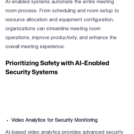
AI-enabled systems automate the entire meeting
room process. From scheduling and room setup to
resource allocation and equipment configuration,
organizations can streamline meeting room
operations, improve productivity, and enhance the
overall meeting experience.
Prioritizing Safety with AI-Enabled
Security Systems
Video Analytics for Security Monitoring
AI-based video analytics provides advanced security