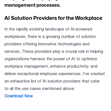
management processes.
AI Solution Providers for the Workplace
In the rapidly evolving landscape of AI-powered
workplaces, there is a growing number of solution
providers offering innovative technologies and
services. These providers play a crucial role in helping
organizations harness the power of AI to optimize
workplace management, enhance productivity, and
deliver exceptional employee experiences. I’ve created
an exhaustive list of AI solution providers that cater
to all the use cases mentioned above.
Download Now