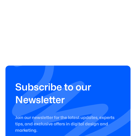
Subscribe to our
Newsletter
Join our newsletter for the latest updates, experts
tips, and exclusive offers in digital design and
marketing.