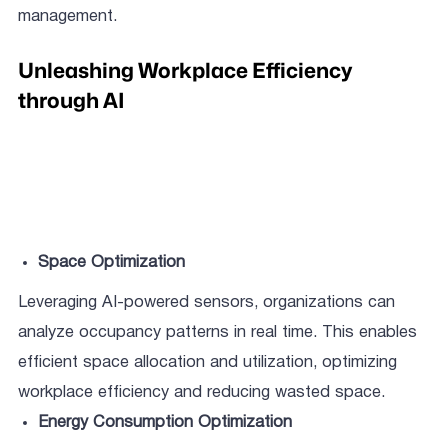
management.
Unleashing Workplace Efficiency
through AI
Space Optimization
Leveraging AI-powered sensors, organizations can
analyze occupancy patterns in real time. This enables
efficient space allocation and utilization, optimizing
workplace efficiency and reducing wasted space.
Energy Consumption Optimization