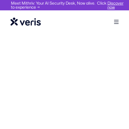
Meet Mithriv: Your AI Security Desk, Now alive. Click
Discover
to experience →
now
Workplace Management