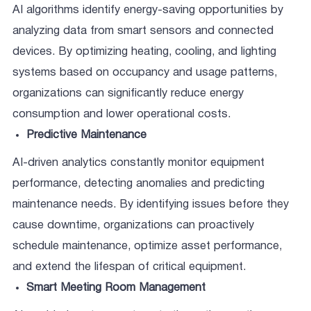
AI algorithms identify energy-saving opportunities by
analyzing data from smart sensors and connected
devices. By optimizing heating, cooling, and lighting
systems based on occupancy and usage patterns,
organizations can significantly reduce energy
consumption and lower operational costs.
Predictive Maintenance
AI-driven analytics constantly monitor equipment
performance, detecting anomalies and predicting
maintenance needs. By identifying issues before they
cause downtime, organizations can proactively
schedule maintenance, optimize asset performance,
and extend the lifespan of critical equipment.
Smart Meeting Room Management