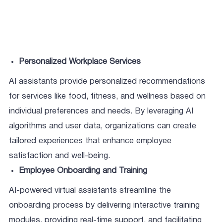
Personalized Workplace Services
AI assistants provide personalized recommendations
for services like food, fitness, and wellness based on
individual preferences and needs. By leveraging AI
algorithms and user data, organizations can create
tailored experiences that enhance employee
satisfaction and well-being.
Employee Onboarding and Training
AI-powered virtual assistants streamline the
onboarding process by delivering interactive training
modules, providing real-time support, and facilitating