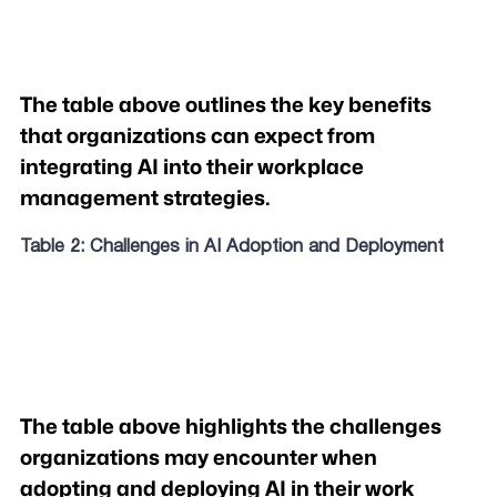
The table above outlines the key benefits
that organizations can expect from
integrating AI into their workplace
management strategies.
Table 2: Challenges in AI Adoption and Deployment
The table above highlights the challenges
organizations may encounter when
adopting and deploying AI in their work