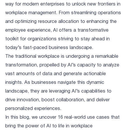
way for modern enterprises to unlock new frontiers in
workplace management. From streamlining operations
and optimizing resource allocation to enhancing the
employee experience, AI offers a transformative
toolkit for organizations striving to stay ahead in
today’s fast-paced business landscape.
The traditional workplace is undergoing a remarkable
transformation, propelled by AI’s capacity to analyze
vast amounts of data and generate actionable
insights. As businesses navigate this dynamic
landscape, they are leveraging AI’s capabilities to
drive innovation, boost collaboration, and deliver
personalized experiences.
In this blog, we uncover 16 real-world use cases that
bring the power of AI to life in workplace