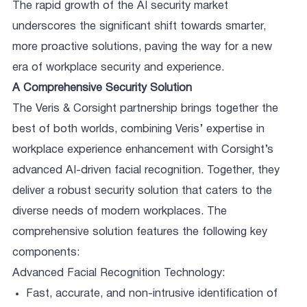
The rapid growth of the AI security market
underscores the significant shift towards smarter,
more proactive solutions, paving the way for a new
era of workplace security and experience.
A Comprehensive Security Solution
The Veris & Corsight partnership brings together the
best of both worlds, combining Veris’ expertise in
workplace experience enhancement with Corsight’s
advanced AI-driven facial recognition. Together, they
deliver a robust security solution that caters to the
diverse needs of modern workplaces. The
comprehensive solution features the following key
components:
Advanced Facial Recognition Technology:
Fast, accurate, and non-intrusive identification of