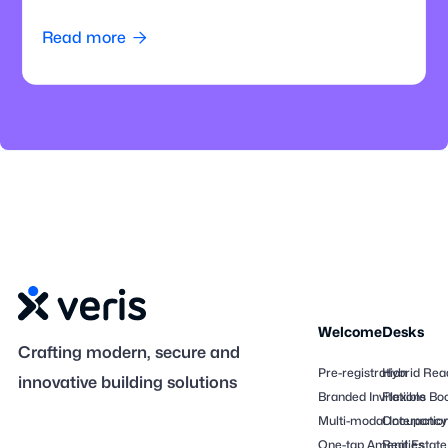
how offices can modernize parking operations.
Read more

Welcome
Desks
Crafting modern, secure and
Pre-registration
Hybrid Rea
innovative building solutions
Branded Invitations
Flexible Bo
Multi-modal Interactio
Occupancy
One-tap Amenities
Real Estate