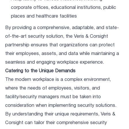
corporate offices, educational institutions, public
places and healthcare facilities
By providing a comprehensive, adaptable, and state-
of-the-art security solution, the Veris & Corsight
partnership ensures that organizations can protect
their employees, assets, and data while maintaining a
seamless and engaging workplace experience.
Catering to the Unique Demands
The modern workplace is a complex environment,
where the needs of employees, visitors, and
facility/security managers must be taken into
consideration when implementing security solutions.
By understanding their unique requirements, Veris &
Corsight can tailor their comprehensive security