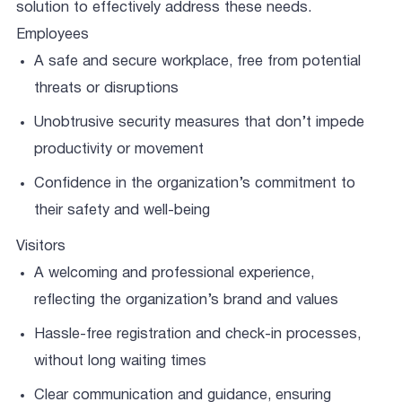
solution to effectively address these needs.
Employees
A safe and secure workplace, free from potential
threats or disruptions
Unobtrusive security measures that don’t impede
productivity or movement
Confidence in the organization’s commitment to
their safety and well-being
Visitors
A welcoming and professional experience,
reflecting the organization’s brand and values
Hassle-free registration and check-in processes,
without long waiting times
Clear communication and guidance, ensuring