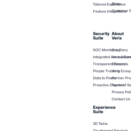
Blogs
Tailored Experience
Customer S
Feature Integrations
Security
About
Suite
Veris
SOC Monitoring
Our Story
Integrated Access Cont
Veris Adva
Transparent Records
Careers
People Tracking
Veris Ecos
Data to Power
Partner Pr
Proactive Dispatch
Terms of Se
Privacy Pol
Contact Us
Experience
Suite
3D Twins
On-demand Services