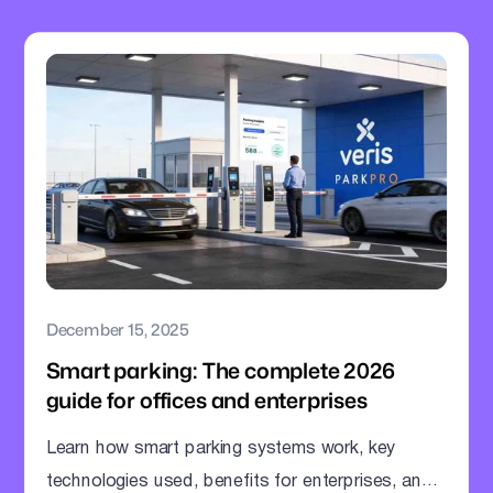
December 15, 2025
Smart parking: The complete 2026
guide for offices and enterprises
Learn how smart parking systems work, key
technologies used, benefits for enterprises, and