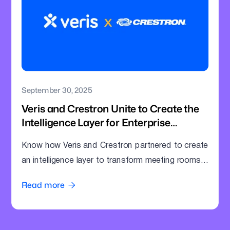
September 30, 2025
Veris and Crestron Unite to Create the
Intelligence Layer for Enterprise
Meeting Rooms
Know how Veris and Crestron partnered to create
an intelligence layer to transform meeting rooms
into command centres.
Read more
