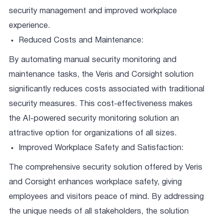
security management and improved workplace
experience.
Reduced Costs and Maintenance:
By automating manual security monitoring and
maintenance tasks, the Veris and Corsight solution
significantly reduces costs associated with traditional
security measures. This cost-effectiveness makes
the AI-powered security monitoring solution an
attractive option for organizations of all sizes.
Improved Workplace Safety and Satisfaction:
The comprehensive security solution offered by Veris
and Corsight enhances workplace safety, giving
employees and visitors peace of mind. By addressing
the unique needs of all stakeholders, the solution