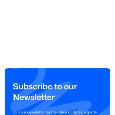
Subscribe to our
Newsletter
Join our newsletter for the latest updates, experts