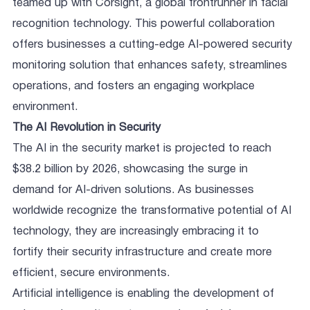
teamed up with Corsight, a global frontrunner in facial
recognition technology. This powerful collaboration
offers businesses a cutting-edge AI-powered security
monitoring solution that enhances safety, streamlines
operations, and fosters an engaging workplace
environment.
The AI Revolution in Security
The AI in the security market is projected to reach
$38.2 billion by 2026, showcasing the surge in
demand for AI-driven solutions. As businesses
worldwide recognize the transformative potential of AI
technology, they are increasingly embracing it to
fortify their security infrastructure and create more
efficient, secure environments.
Artificial intelligence is enabling the development of