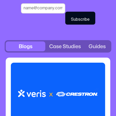
Blogs
Case Studies
Guides