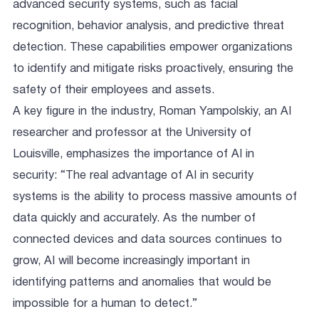
advanced security systems, such as facial
recognition, behavior analysis, and predictive threat
detection. These capabilities empower organizations
to identify and mitigate risks proactively, ensuring the
safety of their employees and assets.
A key figure in the industry, Roman Yampolskiy, an AI
researcher and professor at the University of
Louisville, emphasizes the importance of AI in
security: “The real advantage of AI in security
systems is the ability to process massive amounts of
data quickly and accurately. As the number of
connected devices and data sources continues to
grow, AI will become increasingly important in
identifying patterns and anomalies that would be
impossible for a human to detect.”