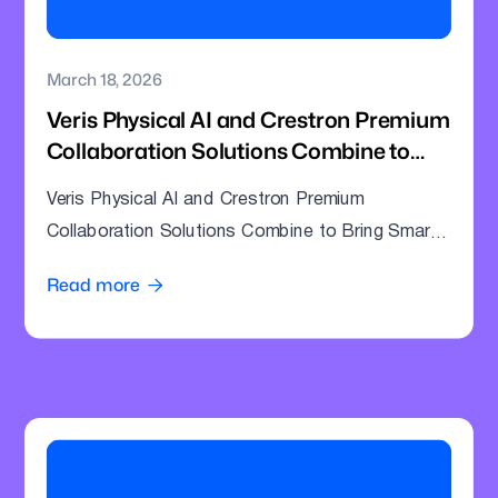
March 18, 2026
Veris Physical AI and Crestron Premium
Collaboration Solutions Combine to
Bring Smarter Intelligence to Enterprise
Veris Physical AI and Crestron Premium
Meeting Rooms
Collaboration Solutions Combine to Bring Smarter
Intelligence to Enterprise Meeting Rooms
Read more
