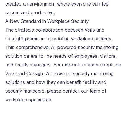
creates an environment where everyone can feel
secure and productive.
A New Standard in Workplace Security
The strategic collaboration between Veris and
Corsight promises to redefine workplace security.
This comprehensive, AI-powered security monitoring
solution caters to the needs of employees, visitors,
and facility managers. For more information about the
Veris and Corsight AI-powered security monitoring
solutions and how they can benefit facility and
security managers, please contact our team of
workplace specialists.