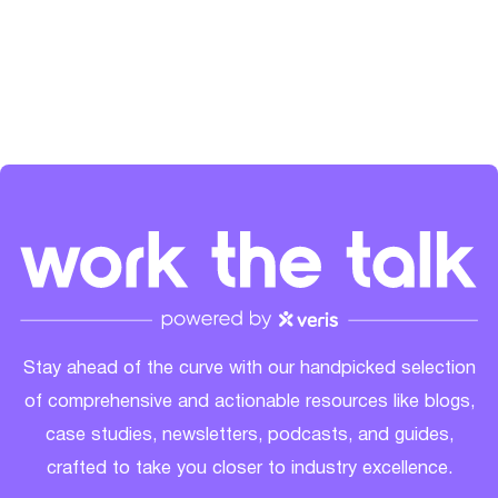
the SaaS community's growth. Check her out on
LinkedIn
and
Spotify
.
Stay ahead of the curve with our handpicked selection
of comprehensive and actionable resources like blogs,
case studies, newsletters, podcasts, and guides,
crafted to take you closer to industry excellence.