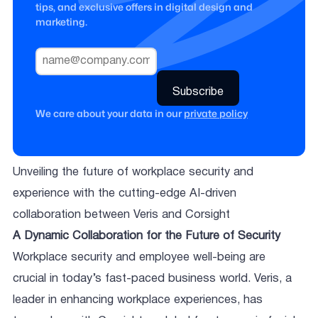
tips, and exclusive offers in digital design and
marketing.
We care about your data in our
private policy
Unveiling the future of workplace security and
experience with the cutting-edge AI-driven
collaboration between Veris and Corsight
A Dynamic Collaboration for the Future of Security
Workplace security and employee well-being are
crucial in today’s fast-paced business world. Veris, a
leader in enhancing workplace experiences, has