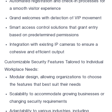
Automated registration and check-in processes for
a smooth visitor experience
Grand welcomes with detection of VIP movement
Smart access control solutions that grant entry
based on predetermined permissions
Integration with existing IP cameras to ensure a
cohesive and efficient output
Customizable Security Features Tailored to Individual
Workplace Needs:
Modular design, allowing organizations to choose
the features that best suit their needs
Scalability to accommodate growing businesses or
changing security requirements
Adaptability to various industries, including