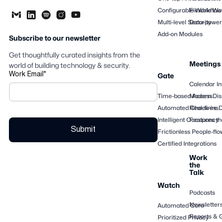
Configurable Workflow
Flexible Wo
Multi-level Security
Data-powere
Add-on Modules
Subscribe to our newsletter
Get thoughtfully curated insights from the
Meetings
world of building technology & security.
Work Email
*
Gate
Calendar In
Time-based Access
Modern Dis
Automated Check-ins
Real-time 
Intelligent Occupancy
Features th
Frictionless People-flo
Certified Integrations
Work
the
Talk
Watch
Podcasts
Newsletter
Automated Core
Reports & 
Prioritized Privacy