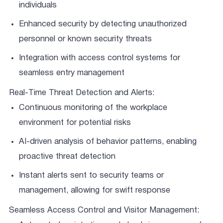
individuals
Enhanced security by detecting unauthorized
personnel or known security threats
Integration with access control systems for
seamless entry management
Real-Time Threat Detection and Alerts:
Continuous monitoring of the workplace
environment for potential risks
AI-driven analysis of behavior patterns, enabling
proactive threat detection
Instant alerts sent to security teams or
management, allowing for swift response
Seamless Access Control and Visitor Management: