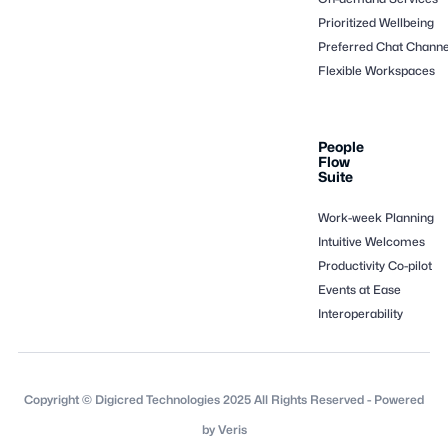
Prioritized Wellbeing
Preferred Chat Channe
Flexible Workspaces
People
Flow
Suite
Work-week Planning
Intuitive Welcomes
Productivity Co-pilot
Events at Ease
Interoperability
Copyright © Digicred Technologies 2025 All Rights Reserved - Powered
by Veris