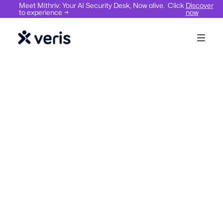
Meet Mithriv: Your AI Security Desk, Now alive. Click
Discover
to experience →
now
Workplace compliance, safety & security