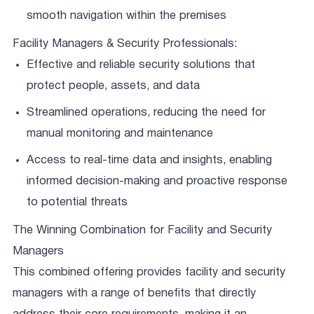
smooth navigation within the premises
Facility Managers & Security Professionals:
Effective and reliable security solutions that
protect people, assets, and data
Streamlined operations, reducing the need for
manual monitoring and maintenance
Access to real-time data and insights, enabling
informed decision-making and proactive response
to potential threats
The Winning Combination for Facility and Security
Managers
This combined offering provides facility and security
managers with a range of benefits that directly