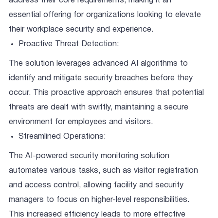
address their core requirements, making it an
essential offering for organizations looking to elevate
their workplace security and experience.
Proactive Threat Detection:
The solution leverages advanced AI algorithms to
identify and mitigate security breaches before they
occur. This proactive approach ensures that potential
threats are dealt with swiftly, maintaining a secure
environment for employees and visitors.
Streamlined Operations:
The AI-powered security monitoring solution
automates various tasks, such as visitor registration
and access control, allowing facility and security
managers to focus on higher-level responsibilities.
This increased efficiency leads to more effective