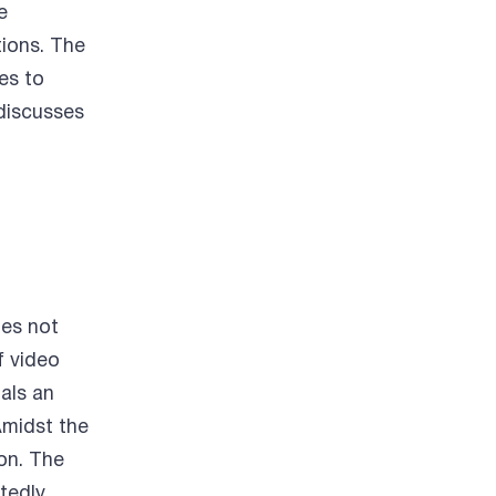
e
tions. The
es to
discusses
des not
f video
als an
Amidst the
ion. The
tedly