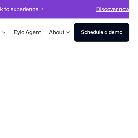
ck to experience →
Discover now
Eylo Agent
About
Schedule a demo
Workplace compliance, safety & securi