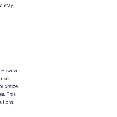
to stay
. However,
 user
ioritize
es. This
utions,