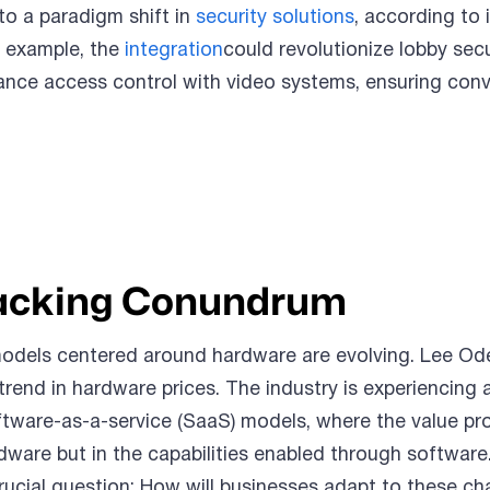
 to a paradigm shift in
security solutions
, according to 
r example, the
integration
could revolutionize lobby secu
ance access control with video systems, ensuring con
acking Conundrum
models centered around hardware are evolving. Lee Od
rend in hardware prices. The industry is experiencing 
ftware-as-a-service (SaaS) models, where the value pr
ardware but in the capabilities enabled through software
rucial question: How will businesses adapt to these c