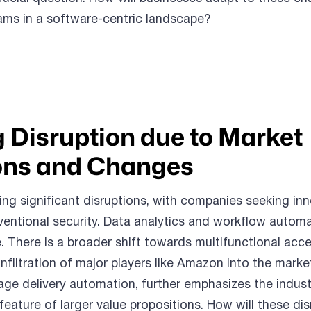
ams in a software-centric landscape?
 Disruption due to Market
ns and Changes
ing significant disruptions, with companies seeking inn
entional security. Data analytics and workflow automa
 There is a broader shift towards multifunctional acc
nfiltration of major players like Amazon into the market
ge delivery automation, further emphasizes the indust
feature of larger value propositions. How will these di