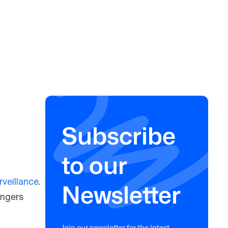
Subscribe
to our
rveillance
.
Newsletter
angers
Join our newsletter for the latest