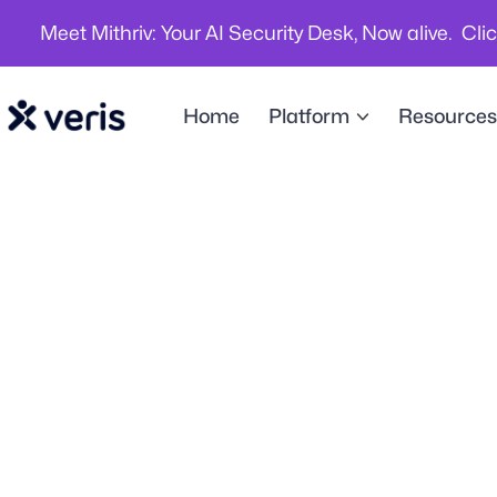
Meet Mithriv: Your AI Security Desk, Now alive. Cli
Home
Platform
Resources