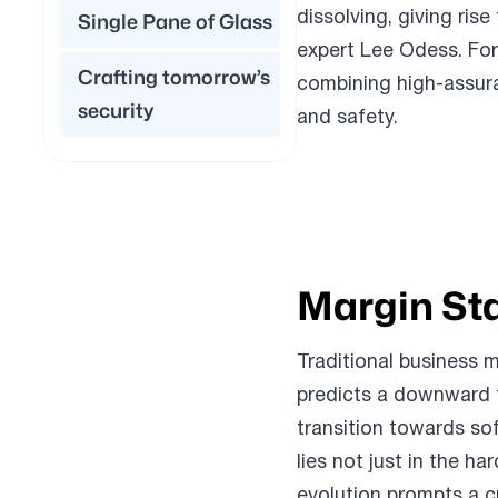
dissolving, giving rise
Single Pane of Glass
expert Lee Odess. Fo
Crafting tomorrow’s
combining high-assur
security
and safety.
Margin St
Traditional business 
predicts a downward t
transition towards so
lies not just in the h
evolution prompts a c