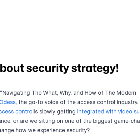
about security strategy!
 “Navigating The What, Why, and How of The Modern
 Odess
, the go-to voice of the access control industry.
ccess control
is slowly getting
integrated with video su
liance, or are we sitting on one of the biggest game-ch
change how we experience security?