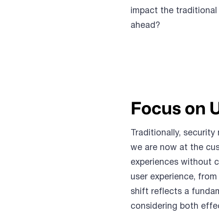
impact the traditional
ahead?
Focus on 
Traditionally, securi
we are now at the cus
experiences without c
user experience, from 
shift reflects a fund
considering both effe