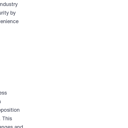
industry
rity by
venience
ess
a
oposition
. This
hanges and