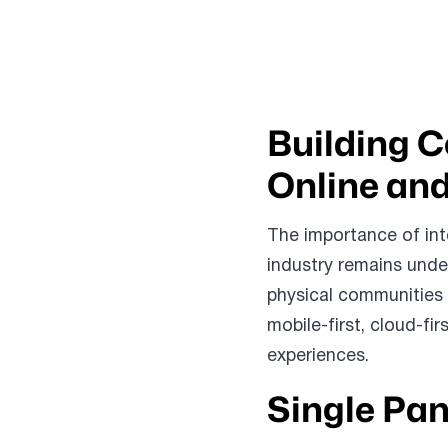
Building 
Online and
The importance of int
industry remains unde
physical communities 
mobile-first, cloud-fi
experiences.
Single Pan