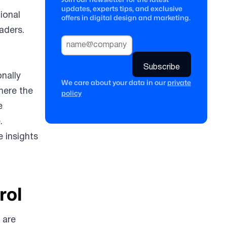
updates, experts tips, and exclusive
ional
offers in digital design and marketing.
aders.
onally
We care about your data in our
private
here the
policy
e
.
e insights
rol
 are