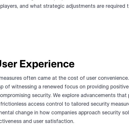
 players, and what strategic adjustments are required 
User Experience
ty measures often came at the cost of user convenience
p of witnessing a renewed focus on providing positive
ompromising security. We explore advancements that pr
frictionless access control to tailored security measur
amental change in how companies approach security sol
ctiveness and user satisfaction.