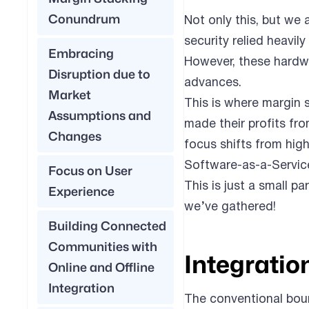
Conundrum
Not only this, but we
security relied heavi
Embracing
However, these hardwa
Disruption due to
advances.
Market
This is where margin s
Assumptions and
made their profits fr
Changes
focus shifts from hig
Software-as-a-Service
Focus on User
This is just a small pa
Experience
we’ve gathered!
Building Connected
Communities with
Integratio
Online and Offline
Integration
The conventional boun