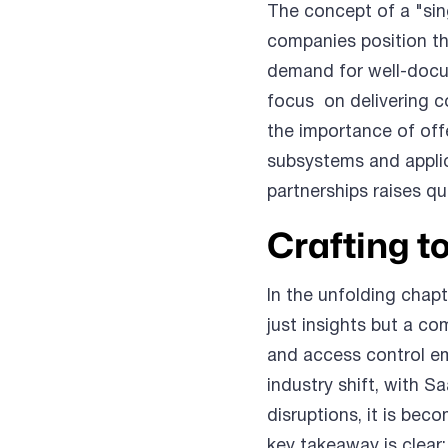
The concept of a "sin
companies position th
demand for well-docu
focus on delivering c
the importance of offe
subsystems and applic
partnerships raises q
Crafting t
In the unfolding chap
just insights but a c
and access control em
industry shift, with 
disruptions, it is bec
key takeaway is clear