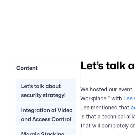
Let’s talk 
Content
Let’s talk about
We hosted our event,
security strategy!
Workplace,” with
Lee
Lee mentioned that
a
Integration of Video
Is that a technical al
and Access Control
that will completely 
Margin Stacking