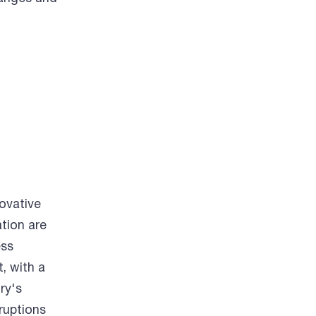
ovative
tion are
ess
, with a
ry's
sruptions