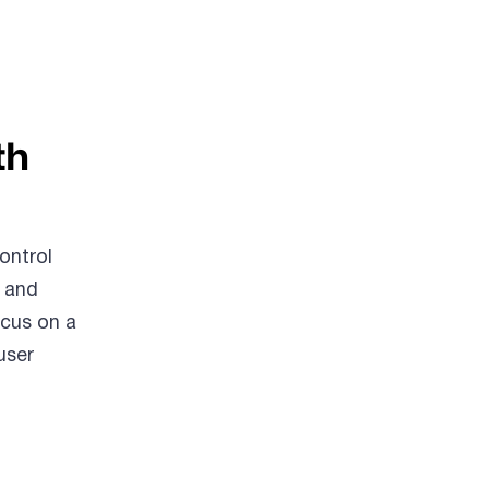
th
ontrol
l and
ocus on a
user