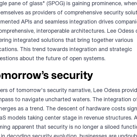
gle pane of glass" (SPOG) is gaining prominence, wher
emselves as providers of comprehensive security solu
mented APIs and seamless integration drives compani
omprehensive, interoperable architectures. Lee Odess 
ring integrated solutions that bring together various
ations. This trend towards integration and strategic
uestions about the future of open systems.
omorrow’s security
ters of tomorrow's security narrative, Lee Odess provi
ompass to navigate uncharted waters. The integration o
erges as a trend. The descent of hardware costs sign
SaaS models taking center stage in revenue structures. 
oming apparent that security is no longer a siloed funct
: in decoding security evolution, businesses are undoub