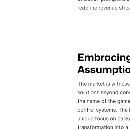
redefine revenue stre
Embracing
Assumptio
The market is witness
solutions beyond conv
the name of the game.
control systems. The i
unique focus on packa
transformation into a 