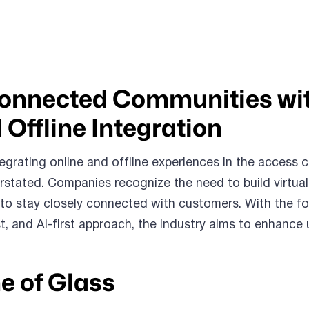
Connected Communities wi
 Offline Integration
egrating online and offline experiences in the access c
rstated. Companies recognize the need to build virtua
to stay closely connected with customers. With the f
rst, and AI-first approach, the industry aims to enhance 
e of Glass