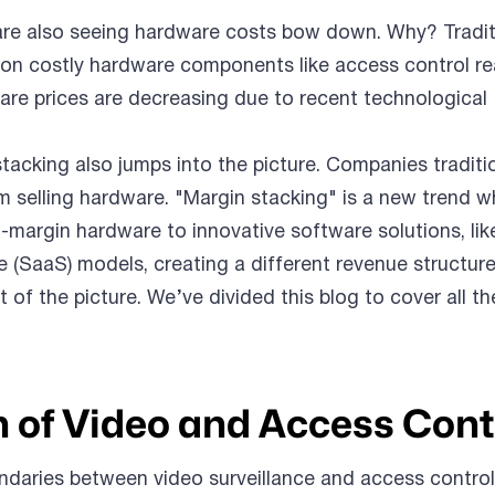
 are also seeing hardware costs bow down. Why? Tradit
ly on costly hardware components like access control re
re prices are decreasing due to recent technological
tacking also jumps into the picture. Companies traditi
om selling hardware. "Margin stacking" is a new trend w
h-margin hardware to innovative software solutions, lik
 (SaaS) models, creating a different revenue structure
rt of the picture. We’ve divided this blog to cover all th
n of Video and Access Cont
daries between video surveillance and access control