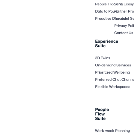
People Tracking
Veris Ecos
Data to Power
Partner Pr
Proactive Dispatch
Terms of Se
Privacy Pol
Contact Us
Experience
Suite
3D Twins
On-demand Services
Prioritized Wellbeing
Preferred Chat Channe
Flexible Workspaces
People
Flow
Suite
Work-week Planning