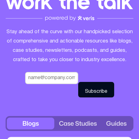
Stay ahead of the curve with our handpicked selection
of comprehensive and actionable resources like blogs,
case studies, newsletters, podcasts, and guides,
crafted to take you closer to industry excellence.
Blogs
Case Studies
Guides