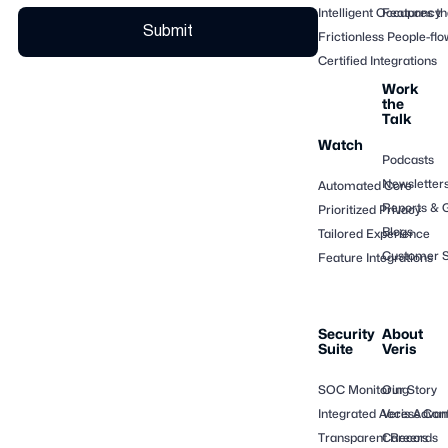
Intelligent Occupancy
Features th
Frictionless People-flo
Certified Integrations
Work
the
Talk
Watch
Podcasts
Newsletter
Automated Core
Reports & 
Prioritized Privacy
Blogs
Tailored Experience
Customer S
Feature Integrations
Security
About
Suite
Veris
SOC Monitoring
Our Story
Integrated Access Cont
Veris Adva
Transparent Records
Careers