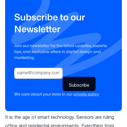
Subscribe to our
Newsletter
Join our newsletter for the latest updates, experts
tips, and exclusive offers in digital design and
marketing.
We care about your data in our
private policy
It is the age of smart technology. Sensors are ruling
office and residential environments. Everything from