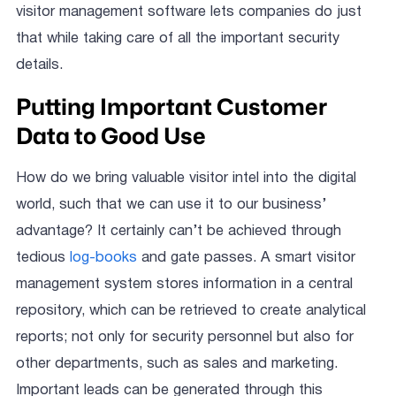
visitor management software lets companies do just
that while taking care of all the important security
details.
Putting Important Customer
Data to Good Use
How do we bring valuable visitor intel into the digital
world, such that we can use it to our business’
advantage? It certainly can’t be achieved through
tedious
log-books
and gate passes. A smart visitor
management system stores information in a central
repository, which can be retrieved to create analytical
reports; not only for security personnel but also for
other departments, such as sales and marketing.
Important leads can be generated through this