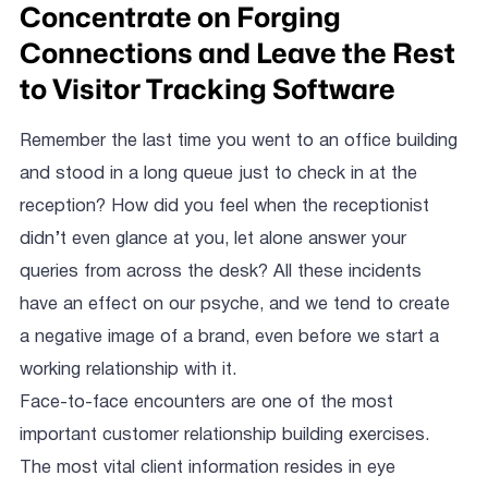
Concentrate on Forging
Connections and Leave the Rest
to Visitor Tracking Software
Remember the last time you went to an office building
and stood in a long queue just to check in at the
reception? How did you feel when the receptionist
didn’t even glance at you, let alone answer your
queries from across the desk? All these incidents
have an effect on our psyche, and we tend to create
a negative image of a brand, even before we start a
working relationship with it.
Face-to-face encounters are one of the most
important customer relationship building exercises.
The most vital client information resides in eye