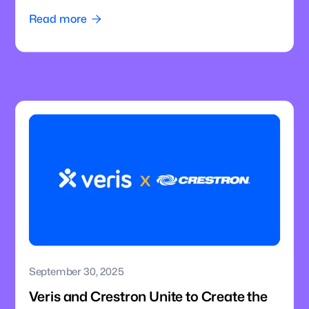
Intelligence to Enterprise Meeting Rooms
Read more

September 30, 2025
Veris and Crestron Unite to Create the