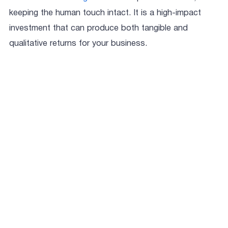
keeping the human touch intact. It is a high-impact
investment that can produce both tangible and
qualitative returns for your business.
Aastha Sharma