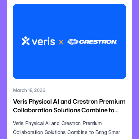
March 18, 2026
Veris Physical AI and Crestron Premium
Collaboration Solutions Combine to
Bring Smarter Intelligence to Enterprise
Veris Physical AI and Crestron Premium
Meeting Rooms
Collaboration Solutions Combine to Bring Smarter