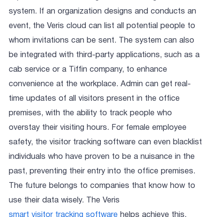
system. If an organization designs and conducts an
event, the Veris cloud can list all potential people to
whom invitations can be sent. The system can also
be integrated with third-party applications, such as a
cab service or a Tiffin company, to enhance
convenience at the workplace. Admin can get real-
time updates of all visitors present in the office
premises, with the ability to track people who
overstay their visiting hours. For female employee
safety, the visitor tracking software can even blacklist
individuals who have proven to be a nuisance in the
past, preventing their entry into the office premises.
The future belongs to companies that know how to
use their data wisely. The Veris
smart visitor tracking software
helps achieve this,