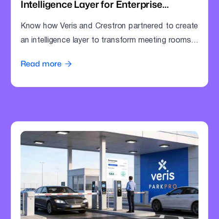
Intelligence Layer for Enterprise
Meeting Rooms
Know how Veris and Crestron partnered to create
an intelligence layer to transform meeting rooms
into command centres.
Read more
