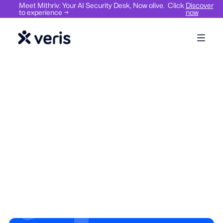
Meet Mithriv: Your AI Security Desk, Now alive. Click
Discover
to experience →
now
Hybrid Work