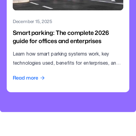
December 15, 2025
Smart parking: The complete 2026
guide for offices and enterprises
Learn how smart parking systems work, key
technologies used, benefits for enterprises, and
how offices can modernize parking operations.
Read more
