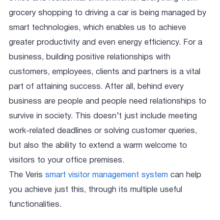
grocery shopping to driving a car is being managed by
smart technologies, which enables us to achieve
greater productivity and even energy efficiency. For a
business, building positive relationships with
customers, employees, clients and partners is a vital
part of attaining success. After all, behind every
business are people and people need relationships to
survive in society. This doesn’t just include meeting
work-related deadlines or solving customer queries,
but also the ability to extend a warm welcome to
visitors to your office premises.
The Veris
smart visitor management system
can help
you achieve just this, through its multiple useful
functionalities.