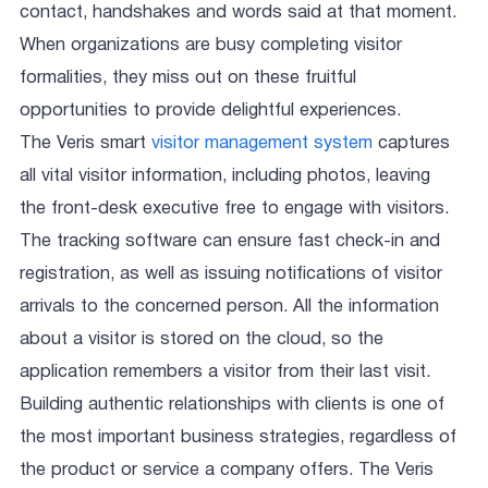
contact, handshakes and words said at that moment.
When organizations are busy completing visitor
formalities, they miss out on these fruitful
opportunities to provide delightful experiences.
The Veris smart
visitor management system
captures
all vital visitor information, including photos, leaving
the front-desk executive free to engage with visitors.
The tracking software can ensure fast check-in and
registration, as well as issuing notifications of visitor
arrivals to the concerned person. All the information
about a visitor is stored on the cloud, so the
application remembers a visitor from their last visit.
Building authentic relationships with clients is one of
the most important business strategies, regardless of
the product or service a company offers. The Veris