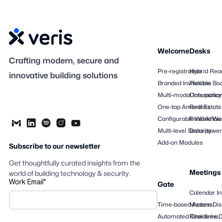
Welcome
Desks
Crafting modern, secure and
Pre-registration
Hybrid Rea
innovative building solutions
Branded Invitations
Flexible Bo
Multi-modal Interactio
Occupancy
One-tap Amenities
Real Estate
Configurable Workflow
Flexible Wo
Multi-level Security
Data-powere
Add-on Modules
Subscribe to our newsletter
Get thoughtfully curated insights from the
Meetings
world of building technology & security.
Work Email
*
Gate
Calendar In
Time-based Access
Modern Dis
Automated Check-ins
Real-time 