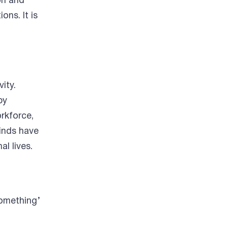
on and
ons. It is
ity.
by
orkforce,
inds have
al lives.
something’