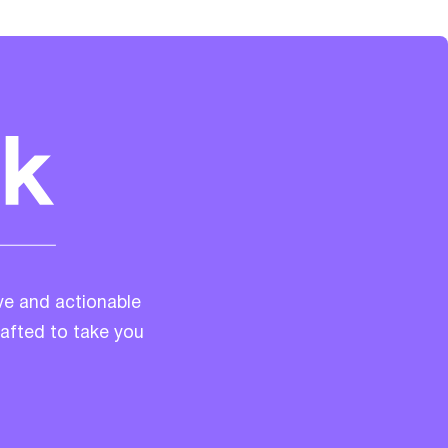
ve and actionable
rafted to take you