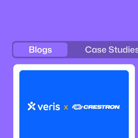
Blogs
Case Studie