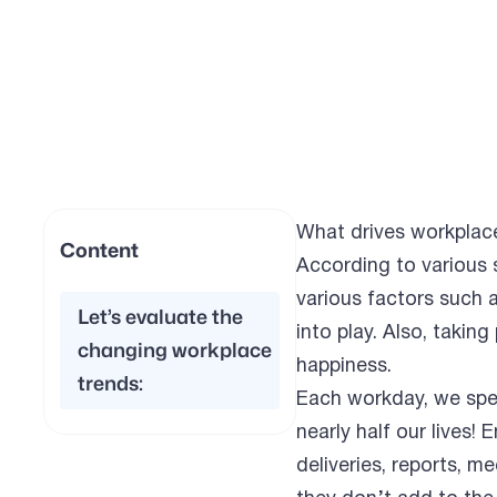
What drives workplac
Content
According to various 
various factors such 
Let’s evaluate the
into play. Also, taking
changing workplace
happiness.
trends:
Each workday, we spe
nearly half our lives
deliveries, reports, 