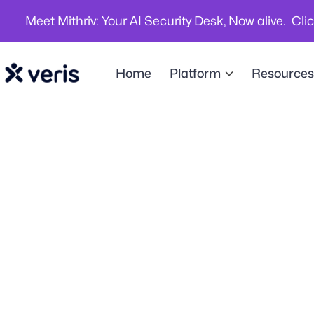
Meet Mithriv: Your AI Security Desk, Now alive. Cli
Home
Platform
Resources
Hybrid Work