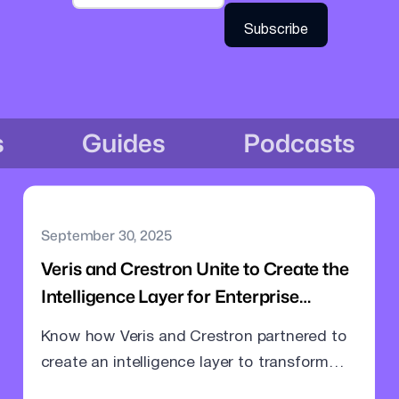
s
Guides
Podcasts
September 30, 2025
Veris and Crestron Unite to Create the
Intelligence Layer for Enterprise
Meeting Rooms
Know how Veris and Crestron partnered to
create an intelligence layer to transform
meeting rooms into command centres.