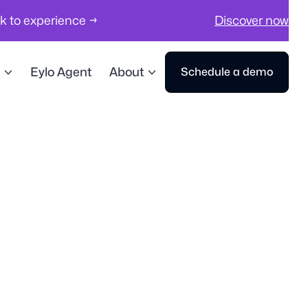
ck to experience →
Discover now
Eylo Agent
About
Schedule a demo
Workplace Management
Visitor Management
Sp