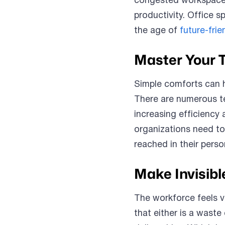
congested workspaces
productivity. Office s
the age of
future-fri
Master Your 
Simple comforts can 
There are numerous te
increasing efficiency 
organizations need to
reached in their person
Make Invisibl
The workforce feels v
that either is a waste