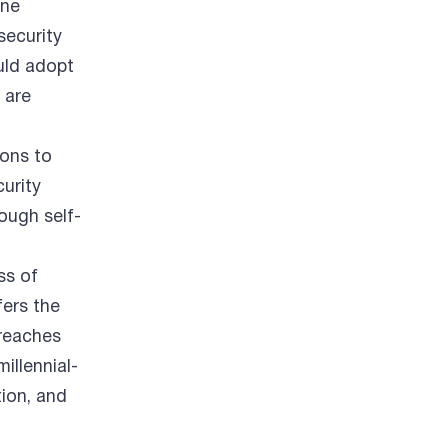
ane
security
uld adopt
 are
ons to
curity
ough self-
ss of
fers the
 reaches
illennial-
ion, and