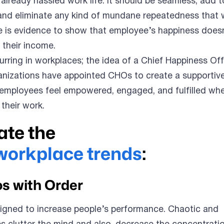
already hassled work life. It should be seamless, add t
 and eliminate any kind of mundane repeatedness that
re is evidence to show that employee’s happiness does
 their income.
curring in workplaces; the idea of a Chief Happiness Off
anizations have appointed CHOs to create a supportiv
employees feel empowered, engaged, and fulfilled wh
their work.
ate the
workplace trends
:
s with Order
igned to increase people’s performance. Chaotic and