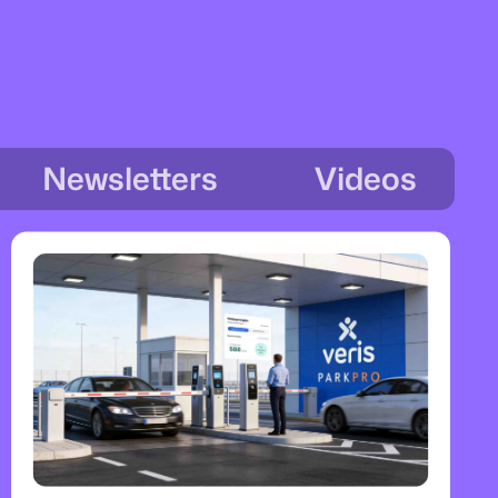
Newsletters
Videos