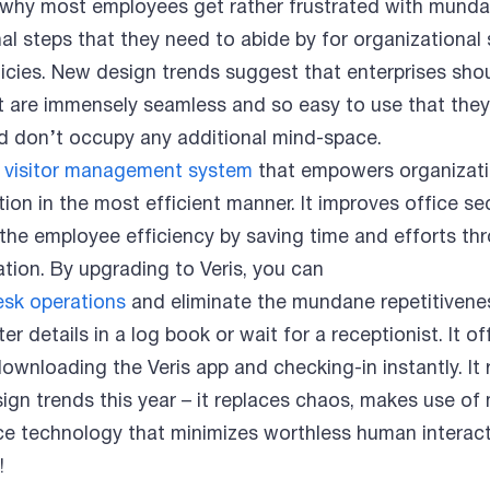
s why most employees get rather frustrated with mund
nal steps that they need to abide by for organizational 
icies. New design trends suggest that enterprises sho
t are immensely seamless and so easy to use that they
and don’t occupy any additional mind-space.
 visitor management system
that empowers organizati
ation in the most efficient manner. It improves office se
 the employee efficiency by saving time and efforts thr
tion. By upgrading to Veris, you can
esk operations
and eliminate the mundane repetitivene
r details in a log book or wait for a receptionist. It of
ownloading the Veris app and checking-in instantly. It
gn trends this year – it replaces chaos, makes use of m
ace technology that minimizes worthless human interact
!