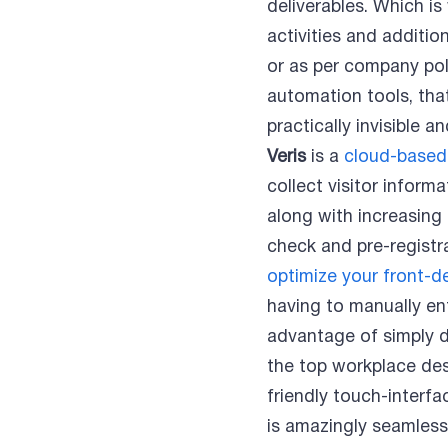
deliverables. Which i
activities and additio
or as per company pol
automation tools, tha
practically invisible 
Veris
is a
cloud-based
collect visitor inform
along with increasing
check and pre-registra
optimize your front-d
having to manually ente
advantage of simply d
the top workplace desi
friendly touch-interf
is amazingly seamless