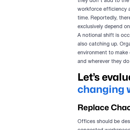
they don’t add to the 
workforce efficiency
time. Reportedly, the
exclusively depend on
A notional shift is oc
also catching up. Org
environment to make 
and wherever they do 
Let’s evalu
changing 
Replace Chao
Offices should be des