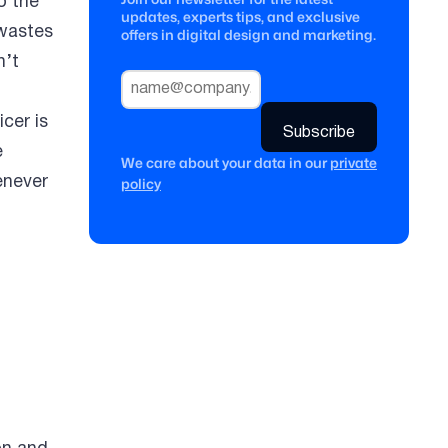
o the
updates, experts tips, and exclusive
 wastes
offers in digital design and marketing.
n’t
icer is
e
We care about your data in our
private
enever
policy