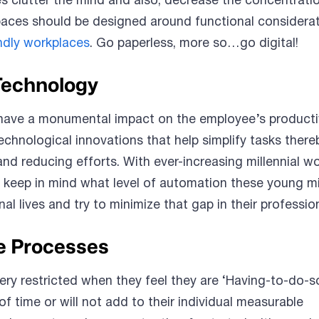
 clutter the mind and also, decrease the concentrati
paces should be designed around functional considerati
endly workplaces
. Go paperless, more so…go digital!
Technology
have a monumental impact on the employee’s productiv
chnological innovations that help simplify tasks there
and reducing efforts. With ever-increasing millennial w
 keep in mind what level of automation these young m
al lives and try to minimize that gap in their profession
e Processes
ery restricted when they feel they are ‘Having-to-do-
 of time or will not add to their individual measurable