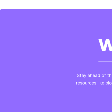
Stay ahead of th
resources like bl