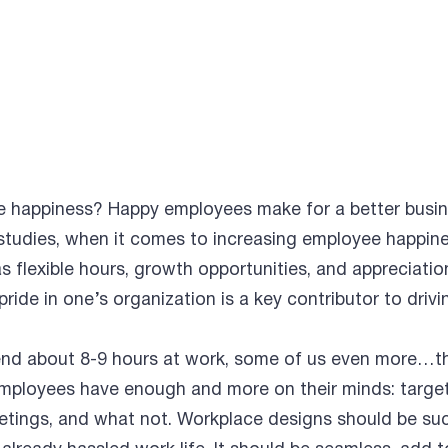
e happiness? Happy employees make for a better busin
studies, when it comes to increasing employee happin
as flexible hours, growth opportunities, and appreciati
 pride in one’s organization is a key contributor to drivi
nd about 8-9 hours at work, some of us even more…th
! Employees have enough and more on their minds: target
meetings, and what not. Workplace designs should be su