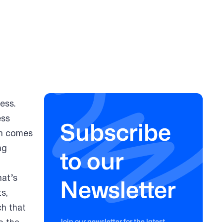
ess.
ess
Subscribe
on comes
ng
to our
at’s
Newsletter
s,
ch that
Join our newsletter for the latest