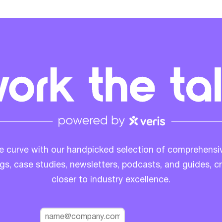
e curve with our handpicked selection of comprehensi
ogs, case studies, newsletters, podcasts, and guides, c
closer to industry excellence.