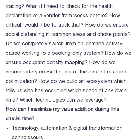
tracing? What if I need to check for the health
declaration of a vendor from weeks before? How
difficult would it be to track that? How do we ensure
social distancing in common areas and choke points?
Do we completely switch from on-demand activity-
based working to a booking-only system? How do we
ensure occupant density mapping? How do we
ensure safety doesn’t come at the cost of resource
optimization? How do we build an ecosystem which
tells us who has occupied which space at any given
time? Which technologies can we leverage?
How can I maximize my value addition during this
crucial time?
Technology, automation & digital transformation
connoisseurs