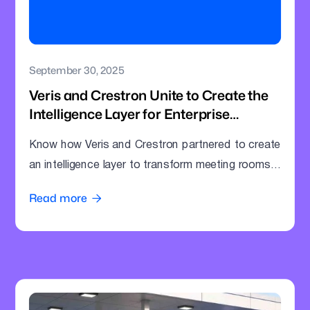
September 30, 2025
Veris and Crestron Unite to Create the
Intelligence Layer for Enterprise
Meeting Rooms
Know how Veris and Crestron partnered to create
an intelligence layer to transform meeting rooms
into command centres.
Read more
