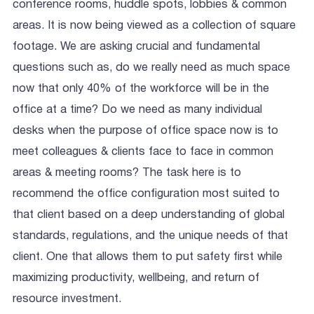
conference rooms, huddle spots, lobbies & common
areas. It is now being viewed as a collection of square
footage. We are asking crucial and fundamental
questions such as, do we really need as much space
now that only 40% of the workforce will be in the
office at a time? Do we need as many individual
desks when the purpose of office space now is to
meet colleagues & clients face to face in common
areas & meeting rooms? The task here is to
recommend the office configuration most suited to
that client based on a deep understanding of global
standards, regulations, and the unique needs of that
client. One that allows them to put safety first while
maximizing productivity, wellbeing, and return of
resource investment.