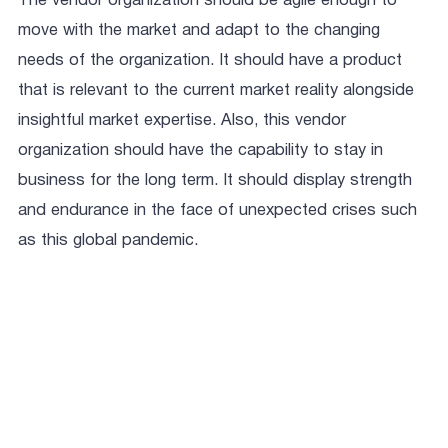
The vendor organization should be agile enough to
move with the market and adapt to the changing
needs of the organization. It should have a product
that is relevant to the current market reality alongside
insightful market expertise. Also, this vendor
organization should have the capability to stay in
business for the long term. It should display strength
and endurance in the face of unexpected crises such
as this global pandemic.