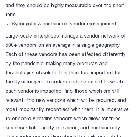
and they should be highly measurable over the short
term.
Synergistic & sustainable vendor management
Large-scale enterprises manage a vendor network of
500+ vendors on an average in a single geography.
Each of these vendors has been affected differently
by the pandemic, making many products and
technologies obsolete. It is therefore important for
facility managers to understand the extent to which
each vendor is impacted, find those which are still
relevant, find new vendors which will be required, and
most importantly, recontract with them. It is imperative
to onboard & retains vendors which allow for three
key essentials- agility, relevance, and sustainability.