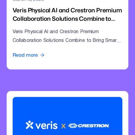
Veris Physical AI and Crestron Premium
Collaboration Solutions Combine to
Bring Smarter Intelligence to Enterprise
Veris Physical AI and Crestron Premium
Meeting Rooms
Collaboration Solutions Combine to Bring Smarter
Intelligence to Enterprise Meeting Rooms
Read more
