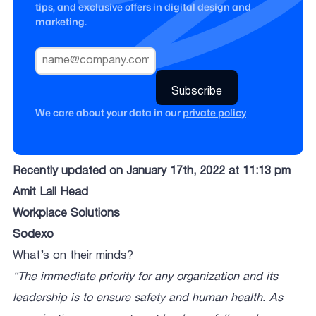
tips, and exclusive offers in digital design and
marketing.
We care about your data in our
private policy
Recently updated on January 17th, 2022 at 11:13 pm
Amit Lall Head
Workplace Solutions
Sodexo
What’s on their minds?
“The immediate priority for any organization and its
leadership is to ensure safety and human health. As