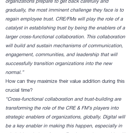
organizations prepare to get back carefully and
gradually, the most imminent challenge they face is to
regain employee trust. CRE/FMs will play the role of a
catalyst in establishing trust by being the enablers of a
larger cross-functional collaboration. This collaboration
will build and sustain mechanisms of communication,
engagement, communities, and leadership that will
successfully transition organizations into the new
normal.”
How can they maximize their value addition during this
crucial time?
“Cross-functional collaboration and trust-building are
transforming the role of the CRE & FM’s players into
strategic enablers of organizations, globally. Digital will
be a key enabler in making this happen, especially in