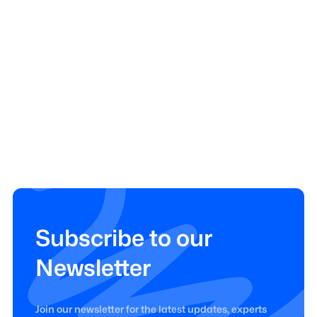
Subscribe to our
Newsletter
Join our newsletter for the latest updates, experts