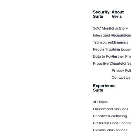
Security
About
Suite
Veris
SOC Monitoring
Our Story
Integrated Access Cont
Veris Adva
Transparent Records
Careers
People Tracking
Veris Ecos
Data to Power
Partner Pr
Proactive Dispatch
Terms of Se
Privacy Pol
Contact Us
Experience
Suite
3D Twins
On-demand Services
Prioritized Wellbeing
Preferred Chat Channe
Flexible Workspaces