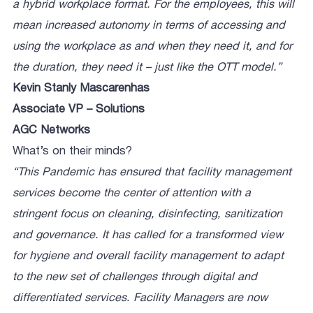
a hybrid workplace format. For the employees, this will
mean increased autonomy in terms of accessing and
using the workplace as and when they need it, and for
the duration, they need it – just like the OTT model.”
Kevin Stanly Mascarenhas
Associate VP – Solutions
AGC Networks
What’s on their minds?
“This Pandemic has ensured that facility management
services become the center of attention with a
stringent focus on cleaning, disinfecting, sanitization
and governance. It has called for a transformed view
for hygiene and overall facility management to adapt
to the new set of challenges through digital and
differentiated services. Facility Managers are now