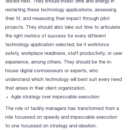
tested next. They should invest time and energy in
restarting these technology applications, assessing
their fit, and measuring their impact through pilot
projects. They should also take out time to articulate
the right metrics of success for every different
technology application selected, be it workforce
safety, workplace readiness, staff productivity, or user
experience, among others. They should be the in-
house digital connoisseurs or experts, who
understand which technology will best suit every need
that arises in their client organization.
Agile strategy over impeccable execution
The role of facility managers has transformed from a
role focussed on speedy and impeccable execution
to one focussed on strategy and ideation.