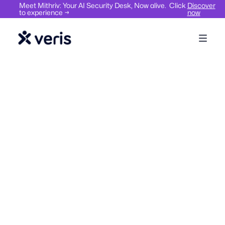
Meet Mithriv: Your AI Security Desk, Now alive. Click
Discover
to experience →
now
Workplace compliance,
Visitor
safety & security
Hybrid
Management
Work