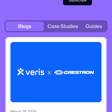
Blogs
Case Studies
Guides
March 18, 2026