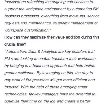
focussed on refreshing the ongoing soft services to
support the workplace environment by automating FM
business processes, everything from move-ins, service
requests and maintenance, to energy management or
workspace customization.”
How can they maximize their value addition during this
crucial time?
“Automation, Data & Analytics are key enablers that
FM’s are looking to enable transform their workplace
by bringing in a balanced approach that help builds
greater resilience. By leveraging on this, the day-to-
day work of FM providers will get more efficient and
focused. With the help of these emerging smart
technologies, facility managers have the potential to
optimize their time on the job and create a better