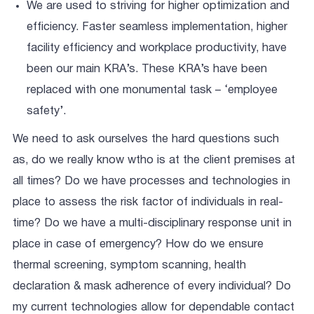
We are used to striving for higher optimization and
efficiency. Faster seamless implementation, higher
facility efficiency and workplace productivity, have
been our main KRA’s. These KRA’s have been
replaced with one monumental task – ‘employee
safety’.
We need to ask ourselves the hard questions such
as, do we really know wtho is at the client premises at
all times? Do we have processes and technologies in
place to assess the risk factor of individuals in real-
time? Do we have a multi-disciplinary response unit in
place in case of emergency? How do we ensure
thermal screening, symptom scanning, health
declaration & mask adherence of every individual? Do
my current technologies allow for dependable contact