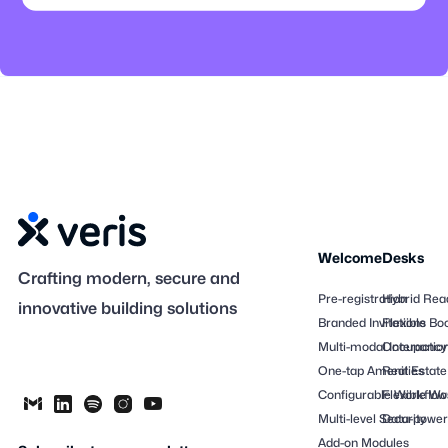
Welcome
Desks
Crafting modern, secure and
Pre-registration
Hybrid Rea
innovative building solutions
Branded Invitations
Flexible Bo
Multi-modal Interactio
Occupancy
One-tap Amenities
Real Estate
Configurable Workflow
Flexible Wo
Multi-level Security
Data-powere
Add-on Modules