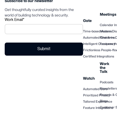
Subscribe to our newsletter
Get thoughtfully curated insights from the
Meetings
world of building technology & security.
Work Email
*
Gate
Calendar In
Time-based Access
Modern Dis
Automated Check-ins
Real-time 
Intelligent Occupancy
Features th
Frictionless People-flo
Certified Integrations
Work
the
Talk
Watch
Podcasts
Newsletter
Automated Core
Reports & 
Prioritized Privacy
Blogs
Tailored Experience
Customer S
Feature Integrations