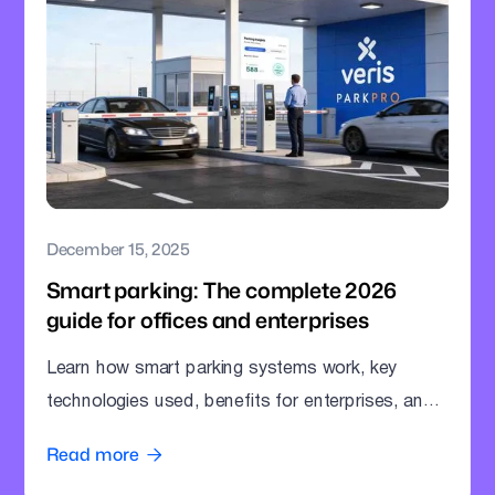
December 15, 2025
Smart parking: The complete 2026
guide for offices and enterprises
Learn how smart parking systems work, key
technologies used, benefits for enterprises, and
how offices can modernize parking operations.
Read more
