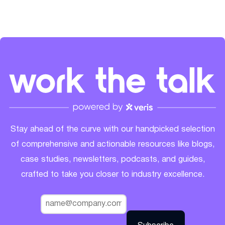
Stay ahead of the curve with our handpicked selection
of comprehensive and actionable resources like blogs,
case studies, newsletters, podcasts, and guides,
crafted to take you closer to industry excellence.