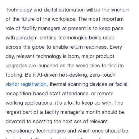
Technology and digital automation will be the lynchpin
of the future of the workplace. The most important
role of facility managers at present is to keep pace
with paradigm-shifting technologies being used
across the globe to enable return readiness. Every
day, relevant technology is born, major product
upgrades are launched as the world tries to find its
footing. Be it AI-driven hot-desking, zero-touch
visitor registration
, thermal scanning devices or facial
recognition-based staff attendance, or remote
working applications, it’s a lot to keep up with. The
largest part of a facility manager’s month should be
devoted to spotting the next set of relevant
revolutionary technologies and which ones should be