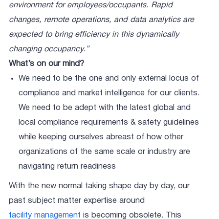
environment for employees/occupants. Rapid
changes, remote operations, and data analytics are
expected to bring efficiency in this dynamically
changing occupancy.”
What’s on our mind?
We need to be the one and only external locus of
compliance and market intelligence for our clients.
We need to be adept with the latest global and
local compliance requirements & safety guidelines
while keeping ourselves abreast of how other
organizations of the same scale or industry are
navigating return readiness
With the new normal taking shape day by day, our
past subject matter expertise around
facility management
is becoming obsolete. This