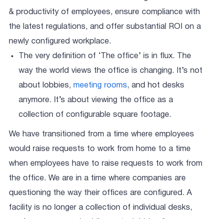
& productivity of employees, ensure compliance with
the latest regulations, and offer substantial ROI on a
newly configured workplace.
The very definition of ‘The office’ is in flux. The
way the world views the office is changing. It’s not
about lobbies,
meeting rooms
, and hot desks
anymore. It’s about viewing the office as a
collection of configurable square footage.
We have transitioned from a time where employees
would raise requests to work from home to a time
when employees have to raise requests to work from
the office. We are in a time where companies are
questioning the way their offices are configured. A
facility is no longer a collection of individual desks,