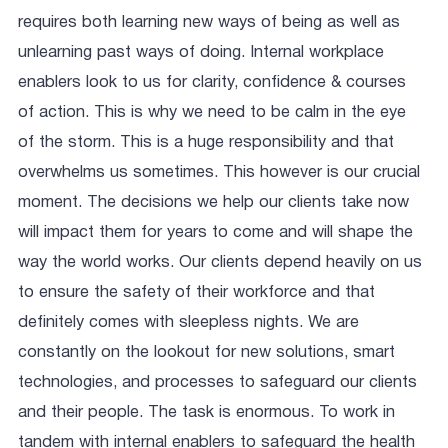
requires both learning new ways of being as well as
unlearning past ways of doing. Internal workplace
enablers look to us for clarity, confidence & courses
of action. This is why we need to be calm in the eye
of the storm. This is a huge responsibility and that
overwhelms us sometimes. This however is our crucial
moment. The decisions we help our clients take now
will impact them for years to come and will shape the
way the world works. Our clients depend heavily on us
to ensure the safety of their workforce and that
definitely comes with sleepless nights. We are
constantly on the lookout for new solutions, smart
technologies, and processes to safeguard our clients
and their people. The task is enormous. To work in
tandem with internal enablers to safeguard the health