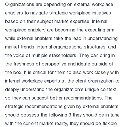
Organizations are depending on external workplace
enablers to navigate strategic workplace initiatives
based on their subject market expertise. Internal
workplace enablers are becoming the executing arm
while external enablers take the lead in understanding
market trends, internal organizational structures, and
the voice of multiple stakeholders. They can bring in
the freshness of perspective and ideate outside of
the box. It is critical for them to also work closely with
internal workplace experts at the client organization to
deeply understand the organization’s unique context,
so they can suggest better recommendations. The
strategic recommendations given by external enablers
should possess the following 3 they should be in tune
with the current market reality, they should be flexible