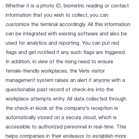
Whether it is a photo ID, biometric reading or contact
information that you wish to collect, you can
customize the terminal accordingly. All this information
can be integrated with existing software and also be
used for analytics and reporting. You can put red
flags and get notified if any such flags are triggered.
In addition, in view of the rising need to ensure
female-friendly workplaces, the Veris visitor
management system raises an alert if anyone with a
questionable past record of check-ins into the
workplace attempts entry. All data collected through
the check-in kiosk at the company’s reception is
automatically stored on a secure cloud, which is
accessible to authorized personnel in real-time. This
helps companies in their endeavor to establish more