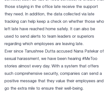
those staying in the office late receive the support
they need. In addition, the data collected via late
tracking can help keep a check on whether those who
left late have reached home safely. It can also be
used to send alerts to team leaders or superiors
regarding which employees are leaving late.
Ever since Tanushree Dutta accused Nana Patekar of
sexual harassment, we have been hearing #MeToo
stories almost every day. With a system that offers
such comprehensive security, companies can send a
positive message that they value their employees and
go the extra mile to ensure their well-being.