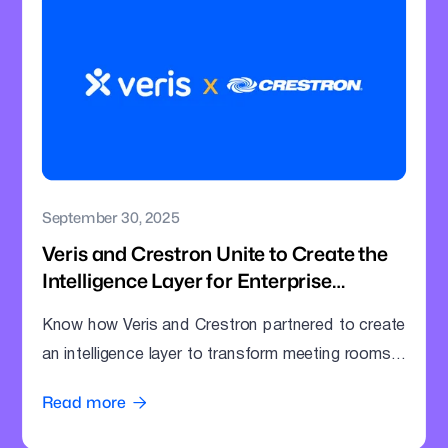
September 30, 2025
Veris and Crestron Unite to Create the
Intelligence Layer for Enterprise
Meeting Rooms
Know how Veris and Crestron partnered to create
an intelligence layer to transform meeting rooms
into command centres.
Read more
