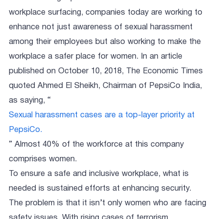
workplace surfacing, companies today are working to
enhance not just awareness of sexual harassment
among their employees but also working to make the
workplace a safer place for women. In an article
published on October 10, 2018, The Economic Times
quoted Ahmed El Sheikh, Chairman of PepsiCo India,
as saying, “
Sexual harassment cases are a top-layer priority at
PepsiCo.
” Almost 40% of the workforce at this company
comprises women.
To ensure a safe and inclusive workplace, what is
needed is sustained efforts at enhancing security.
The problem is that it isn’t only women who are facing
safety issues. With rising cases of terrorism,