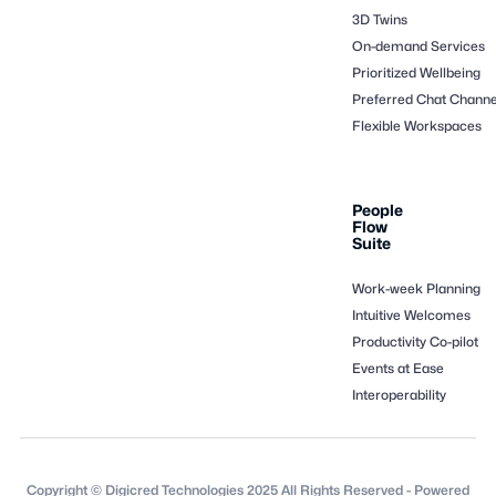
3D Twins
On-demand Services
Prioritized Wellbeing
Preferred Chat Channe
Flexible Workspaces
People
Flow
Suite
Work-week Planning
Intuitive Welcomes
Productivity Co-pilot
Events at Ease
Interoperability
Copyright © Digicred Technologies 2025 All Rights Reserved - Powered