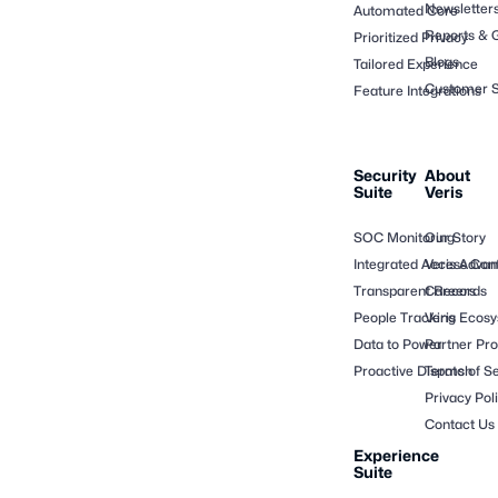
Newsletter
Automated Core
Reports & 
Prioritized Privacy
Blogs
Tailored Experience
Customer S
Feature Integrations
Security
About
Suite
Veris
SOC Monitoring
Our Story
Integrated Access Cont
Veris Adva
Transparent Records
Careers
People Tracking
Veris Ecos
Data to Power
Partner Pr
Proactive Dispatch
Terms of Se
Privacy Pol
Contact Us
Experience
Suite