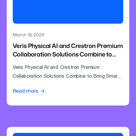
March 18, 2026
Veris Physical AI and Crestron Premium
Collaboration Solutions Combine to
Bring Smarter Intelligence to Enterprise
Veris Physical AI and Crestron Premium
Meeting Rooms
Collaboration Solutions Combine to Bring Smarter
Intelligence to Enterprise Meeting Rooms
Read more
