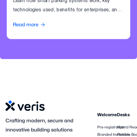
Learn how smart parking systems work, key
technologies used, benefits for enterprises, and
how offices can modernize parking operations.
Read more

Welcome
Desks
Crafting modern, secure and
Pre-registration
Hybrid Rea
innovative building solutions
Branded Invitations
Flexible Bo