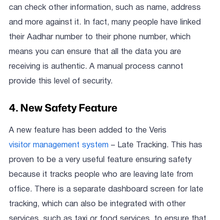
can check other information, such as name, address
and more against it. In fact, many people have linked
their Aadhar number to their phone number, which
means you can ensure that all the data you are
receiving is authentic. A manual process cannot
provide this level of security.
4. New Safety Feature
A new feature has been added to the Veris
visitor management system
– Late Tracking. This has
proven to be a very useful feature ensuring safety
because it tracks people who are leaving late from
office. There is a separate dashboard screen for late
tracking, which can also be integrated with other
services, such as taxi or food services, to ensure that