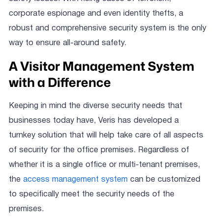
corporate espionage and even identity thefts, a
robust and comprehensive security system is the only
way to ensure all-around safety.
A Visitor Management System
with a Difference
Keeping in mind the diverse security needs that
businesses today have, Veris has developed a
turnkey solution that will help take care of all aspects
of security for the office premises. Regardless of
whether it is a single office or multi-tenant premises,
the
access management system
can be customized
to specifically meet the security needs of the
premises.