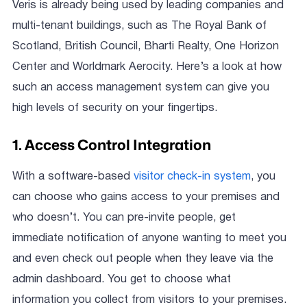
Veris is already being used by leading companies and
multi-tenant buildings, such as The Royal Bank of
Scotland, British Council, Bharti Realty, One Horizon
Center and Worldmark Aerocity. Here’s a look at how
such an access management system can give you
high levels of security on your fingertips.
1. Access Control Integration
With a software-based
visitor check-in system
, you
can choose who gains access to your premises and
who doesn’t. You can pre-invite people, get
immediate notification of anyone wanting to meet you
and even check out people when they leave via the
admin dashboard. You get to choose what
information you collect from visitors to your premises.