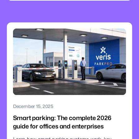
December 15, 2025
Smart parking: The complete 2026
guide for offices and enterprises