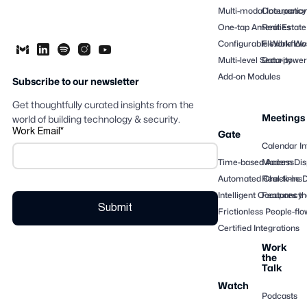
Multi-modal Interactio
Occupancy
One-tap Amenities
Real Estate
Configurable Workflow
Flexible Wo
Multi-level Security
Data-powere
Add-on Modules
Subscribe to our newsletter
Get thoughtfully curated insights from the
Meetings
world of building technology & security.
Work Email
*
Gate
Calendar In
Time-based Access
Modern Dis
Automated Check-ins
Real-time 
Intelligent Occupancy
Features th
Frictionless People-flo
Certified Integrations
Work
the
Talk
Watch
Podcasts