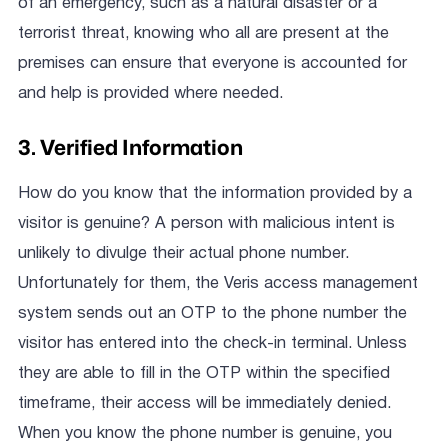
of an emergency, such as a natural disaster or a
terrorist threat, knowing who all are present at the
premises can ensure that everyone is accounted for
and help is provided where needed.
3. Verified Information
How do you know that the information provided by a
visitor is genuine? A person with malicious intent is
unlikely to divulge their actual phone number.
Unfortunately for them, the Veris access management
system sends out an OTP to the phone number the
visitor has entered into the check-in terminal. Unless
they are able to fill in the OTP within the specified
timeframe, their access will be immediately denied.
When you know the phone number is genuine, you