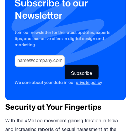
Subscribe to our
Newsletter
Join our newsletter for the latest updates, experts
tips, and exclusive offers in digital design and
marketing.
We care about your data in our
private policy
Security at Your Fingertips
With the #MeToo movement gaining traction in India
and increasing reports of sexual harassment at the