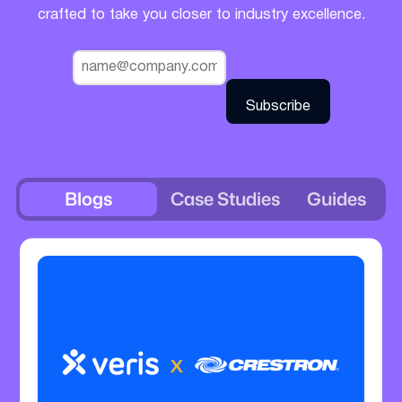
crafted to take you closer to industry excellence.
Blogs
Case Studies
Guides