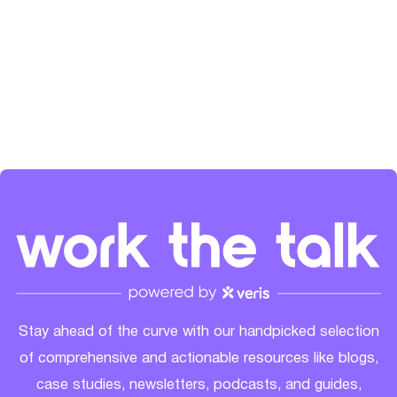
the SaaS community's growth. Check her out on
LinkedIn
and
Spotify
.
Stay ahead of the curve with our handpicked selection
of comprehensive and actionable resources like blogs,
case studies, newsletters, podcasts, and guides,