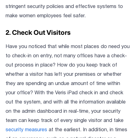
stringent security policies and effective systems to
make women employees feel safer.
2. Check Out Visitors
Have you noticed that while most places do need you
to check-in on entry, not many offices have a check-
out process in place? How do you keep track of
whether a visitor has left your premises or whether
they are spending an undue amount of time within
your office? With the Veris iPad check in and check
out the system, and with all the information available
on the admin dashboard in real-time, your security
team can keep track of every single visitor and take
security measures
at the earliest. In addition, in times