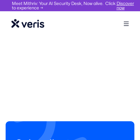
Meet Mithriv: Your AI Security Desk, Now alive. Click
Discover
to experience →
now
Visitor Management
Space Management