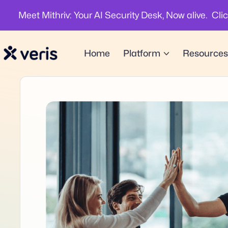
Meet Mithriv: Your AI Security Desk, Now alive. Cli
Home
Platform
Resources