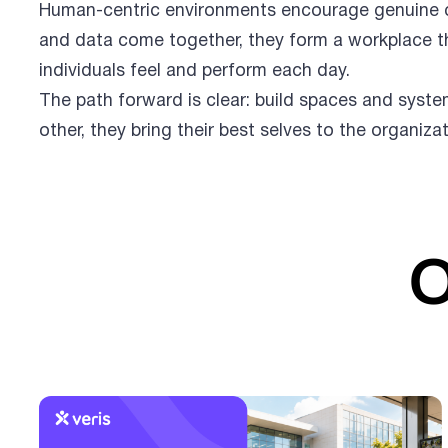
Human-centric environments encourage genuine co
and data come together, they form a workplace t
individuals feel and perform each day.
The path forward is clear: build spaces and syst
other, they bring their best selves to the organiza
O