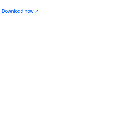
Download now ↗