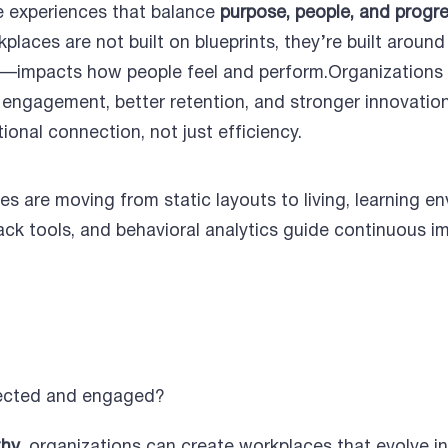
 experiences that balance
purpose, people, and progr
kplaces are not built on blueprints, they’re built aro
ity—impacts how people feel and perform.Organizations 
r engagement, better retention, and stronger innovatio
onal connection, not just efficiency.
s are moving from static layouts to living, learning 
ck tools, and behavioral analytics guide continuous i
ected and engaged?
thy
, organizations can create workplaces that evolve in