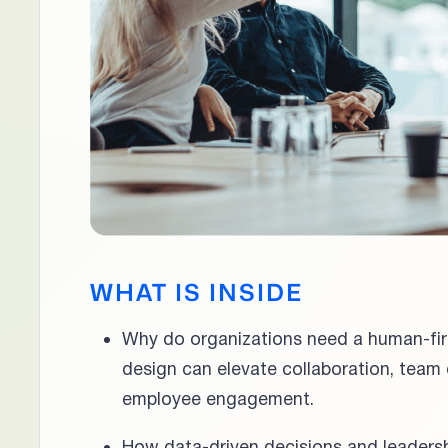
WHAT IS INSIDE
Why do organizations need a human-fi
design can elevate collaboration, team
employee engagement.