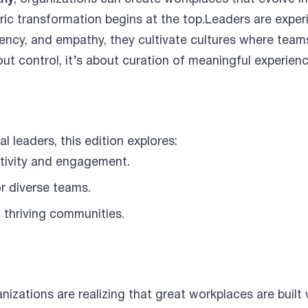
ic transformation begins at the top.Leaders are exper
ncy, and empathy, they cultivate cultures where teams
out control, it’s about curation of meaningful experien
l leaders, this edition explores:
tivity and engagement.
r diverse teams.
 thriving communities.
nizations are realizing that great workplaces are built