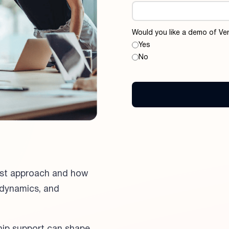
Would you like a demo of Ver
Yes
No
rst approach and how
 dynamics, and