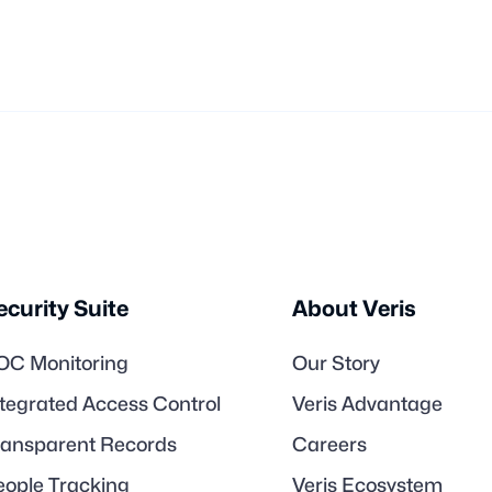
ecurity Suite
About Veris
OC Monitoring
Our Story
ntegrated Access Control
Veris Advantage
ransparent Records
Careers
eople Tracking
Veris Ecosystem