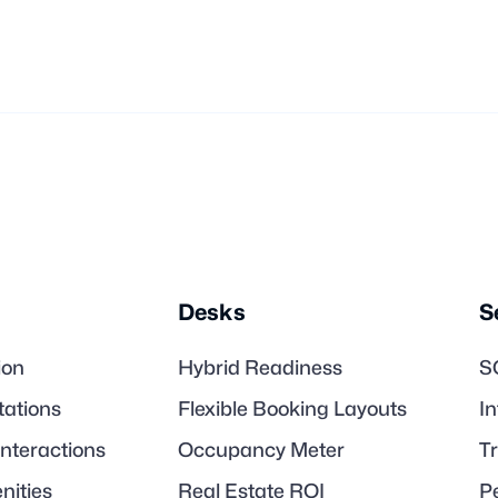

Desks
S
ion
Hybrid Readiness
S
tations
Flexible Booking Layouts
I
Interactions
Occupancy Meter
T
nities
Real Estate ROI
P