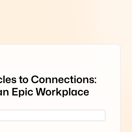
les to Connections:
 an Epic Workplace