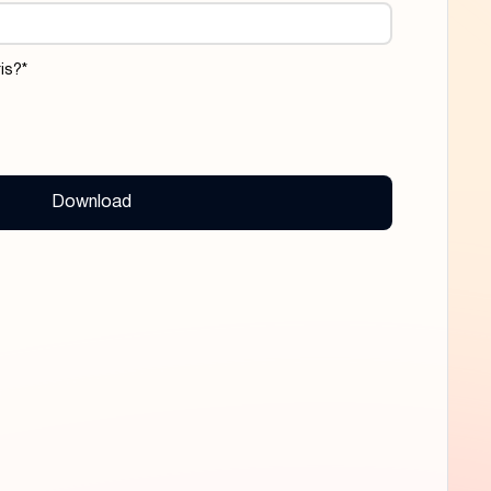
is?
*