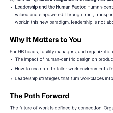
Leadership and the Human Factor:
Human-centr
valued and empowered.Through trust, transpare
work.In this new paradigm, leadership is not ab
Why It Matters to You
For HR heads, facility managers, and organizationa
The impact of human-centric design on produc
How to use data to tailor work environments fo
Leadership strategies that turn workplaces into
The Path Forward
The future of work is defined by connection. Orga