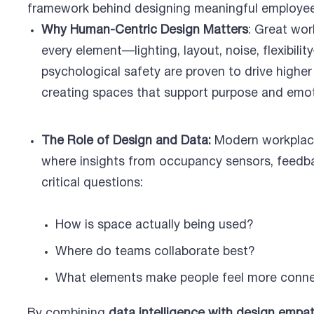
framework behind designing meaningful employee
Why Human-Centric Design Matters
: Great wor
every element—lighting, layout, noise, flexibil
psychological safety are proven to drive highe
creating spaces that support purpose and emoti
The Role of Design and Data:
Modern workplace
where insights from occupancy sensors, feedba
critical questions:
How is space actually being used?
Where do teams collaborate best?
What elements make people feel more conn
By combining
data intelligence with design empa