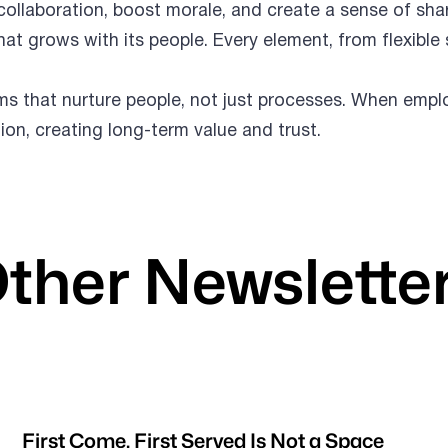
llaboration, boost morale, and create a sense of sh
hat grows with its people. Every element, from flexib
ems that nurture people, not just processes. When emp
tion, creating long-term value and trust.
ther Newslette
First Come, First Served Is Not a Space