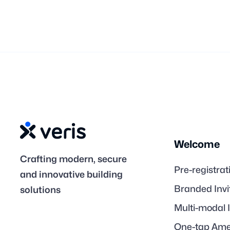
Welcome
Crafting modern, secure
Pre-registrat
and innovative building
Branded Invi
solutions
Multi-modal 
One-tap Ame