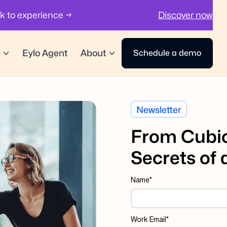
ck to experience →
Discover now
Eylo Agent
About
Schedule a demo
Newsletter
From Cubic
Secrets of
Name
*
Work Email
*