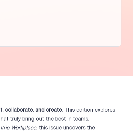
, collaborate, and create
. This edition explores
at truly bring out the best in teams.
tric Workplace
, this issue uncovers the