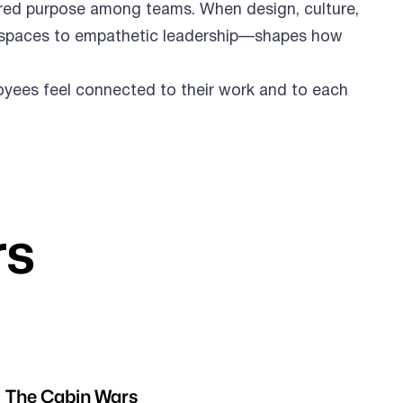
ared purpose among teams. When design, culture,
le spaces to empathetic leadership—shapes how
loyees feel connected to their work and to each
rs
The Cabin Wars