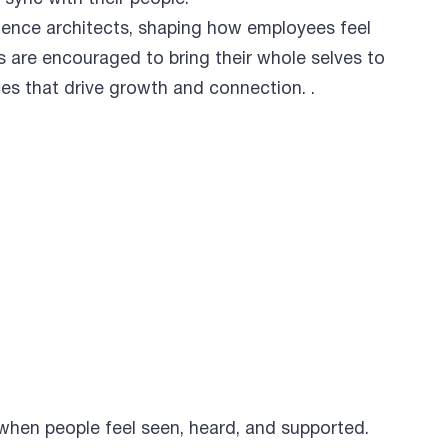
ience architects, shaping how employees feel
 are encouraged to bring their whole selves to
ces that drive growth and connection. .
 when people feel seen, heard, and supported.