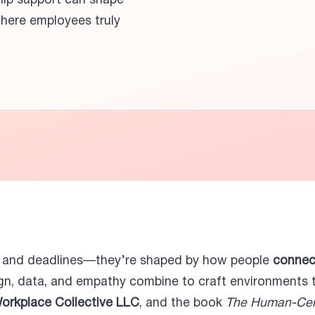
hip support can shape
here employees truly
s and deadlines—they’re shaped by how people
connect
gn, data, and empathy combine to craft environments th
Workplace Collective LLC
, and the book
The Human-Cen