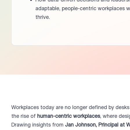
How data-driven decisions and leaders
adaptable, people-centric workplaces w
thrive.
Workplaces today are no longer defined by desk
the rise of
human-centric workplaces
, where desi
Drawing insights from
Jan Johnson, Principal at 