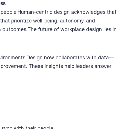
ess
.
und people.Human-centric design acknowledges that
that prioritize well-being, autonomy, and
n outcomes.The future of workplace design lies in
environments.Design now collaborates with data—
mprovement. These insights help leaders answer
 sync with their people.