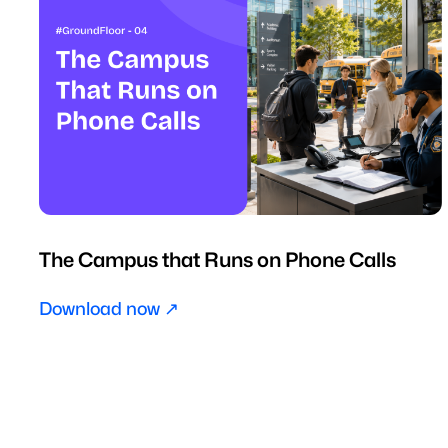
The Campus that Runs on Phone Calls
Download now ↗