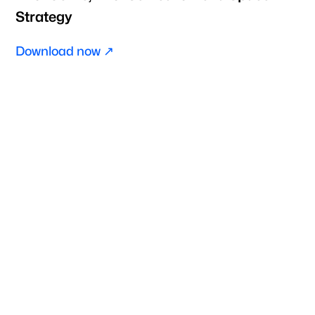
Strategy
Download now ↗