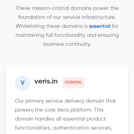
These mission-critical domains power the
foundation of our service infrastructure.
Whitelisting these domains is
essential
for
maintaining full functionality and ensuring
business continuity.
veris.in
V
ESSENTIAL
Our primary service delivery domain that
powers the core Veris platform. This
domain handles all essential product
functionalities, authentication services,