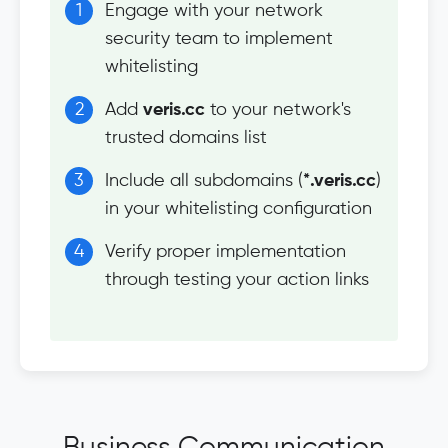
Engage with your network
security team to implement
whitelisting
Add
veris.cc
to your network's
trusted domains list
Include all subdomains (
*.veris.cc
)
in your whitelisting configuration
Verify proper implementation
through testing your action links
Business Communication