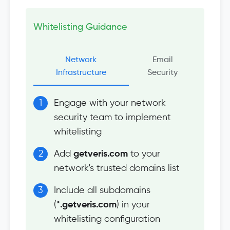
Whitelisting Guidance
Network
Email
Infrastructure
Security
Engage with your network
security team to implement
whitelisting
Add
getveris.com
to your
network's trusted domains list
Include all subdomains
(
*.getveris.com
) in your
whitelisting configuration