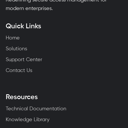
modern enterprises.
Quick Links
Home
Solutions
Support Center
Contact Us
Resources
Technical Documentation
Knowledge Library