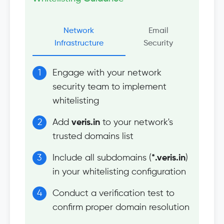
Network
Email
Infrastructure
Security
Engage with your network
security team to implement
whitelisting
Add
veris.in
to your network's
trusted domains list
Include all subdomains (
*.veris.in
)
in your whitelisting configuration
Conduct a verification test to
confirm proper domain resolution