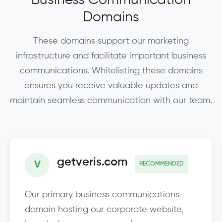
Domains
These domains support our marketing
infrastructure and facilitate important business
communications. Whitelisting these domains
ensures you receive valuable updates and
maintain seamless communication with our team.
getveris.com
V
RECOMMENDED
Our primary business communications
domain hosting our corporate website,