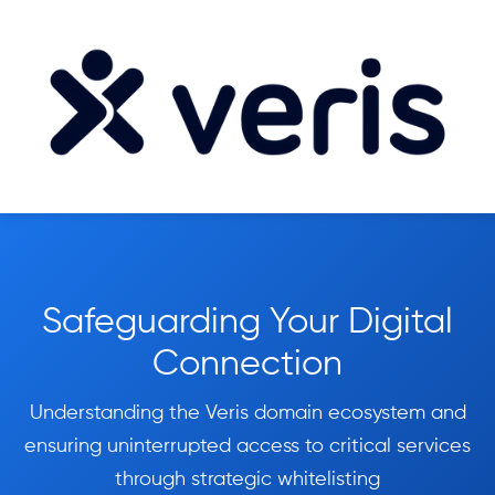
Safeguarding Your Digital
Connection
Understanding the Veris domain ecosystem and
ensuring uninterrupted access to critical services
through strategic whitelisting