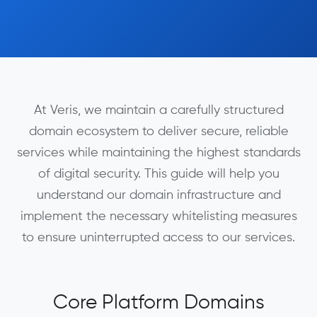
At Veris, we maintain a carefully structured
domain ecosystem to deliver secure, reliable
services while maintaining the highest standards
of digital security. This guide will help you
understand our domain infrastructure and
implement the necessary whitelisting measures
to ensure uninterrupted access to our services.
Core Platform Domains