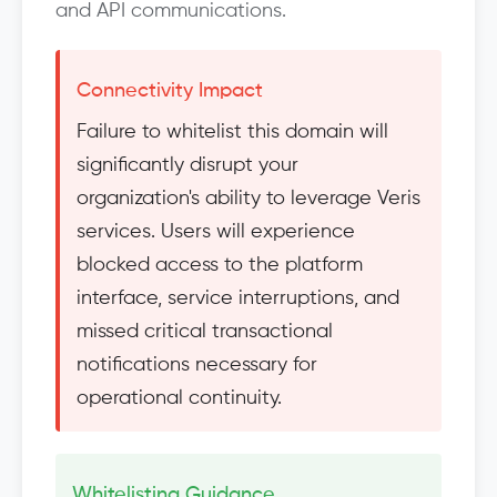
and API communications.
Connectivity Impact
Failure to whitelist this domain will
significantly disrupt your
organization's ability to leverage Veris
services. Users will experience
blocked access to the platform
interface, service interruptions, and
missed critical transactional
notifications necessary for
operational continuity.
Whitelisting Guidance