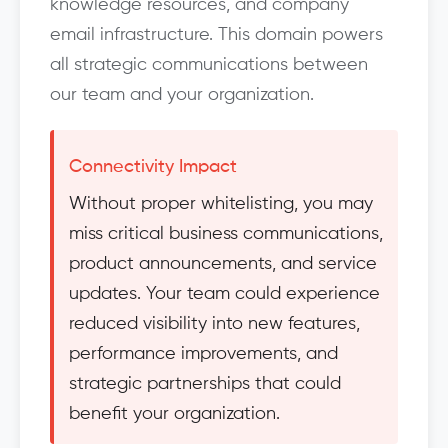
knowledge resources, and company
email infrastructure. This domain powers
all strategic communications between
our team and your organization.
Connectivity Impact
Without proper whitelisting, you may
miss critical business communications,
product announcements, and service
updates. Your team could experience
reduced visibility into new features,
performance improvements, and
strategic partnerships that could
benefit your organization.