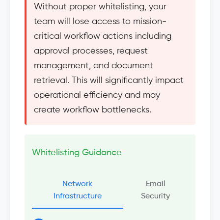
Without proper whitelisting, your
team will lose access to mission-
critical workflow actions including
approval processes, request
management, and document
retrieval. This will significantly impact
operational efficiency and may
create workflow bottlenecks.
Whitelisting Guidance
Network
Email
Infrastructure
Security