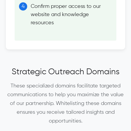
Confirm proper access to our
website and knowledge
resources
Strategic Outreach Domains
These specialized domains facilitate targeted
communications to help you maximize the value
of our partnership. Whitelisting these domains
ensures you receive tailored insights and
opportunities.