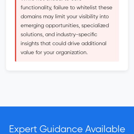
functionality, failure to whitelist these
domains may limit your visibility into
emerging opportunities, specialized
solutions, and industry-specific
insights that could drive additional
value for your organization.
Expert Guidance Available