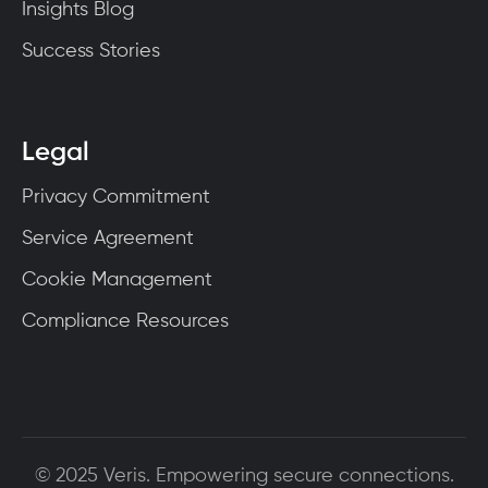
Insights Blog
Success Stories
Legal
Privacy Commitment
Service Agreement
Cookie Management
Compliance Resources
© 2025 Veris. Empowering secure connections.