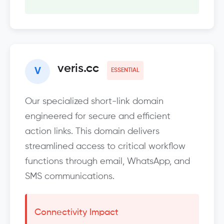
veris.cc
V
ESSENTIAL
Our specialized short-link domain
engineered for secure and efficient
action links. This domain delivers
streamlined access to critical workflow
functions through email, WhatsApp, and
SMS communications.
Connectivity Impact