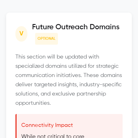
Future Outreach Domains
V
OPTIONAL
This section will be updated with
specialized domains utilized for strategic
communication initiatives. These domains
deliver targeted insights, industry-specific
solutions, and exclusive partnership
opportunities.
Connectivity Impact
While not critical to core