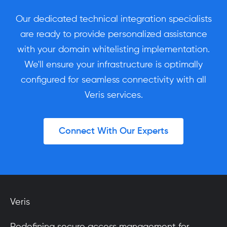
Our dedicated technical integration specialists
are ready to provide personalized assistance
with your domain whitelisting implementation.
We'll ensure your infrastructure is optimally
configured for seamless connectivity with all
Veris services.
Connect With Our Experts
Veris
Redefining secure access management for