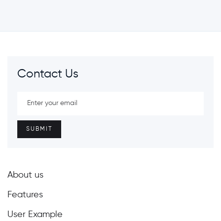
Contact Us
About us
Features
User Example