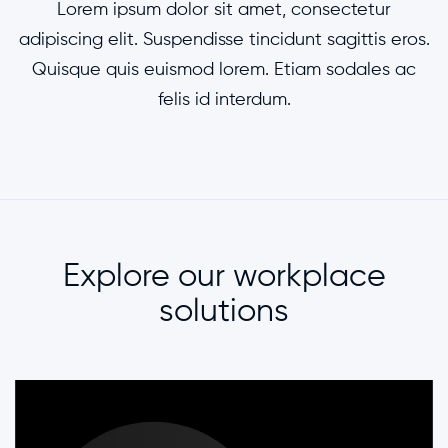
Lorem ipsum dolor sit amet, consectetur
adipiscing elit. Suspendisse tincidunt sagittis eros.
Quisque quis euismod lorem. Etiam sodales ac
felis id interdum.
Explore our workplace
solutions