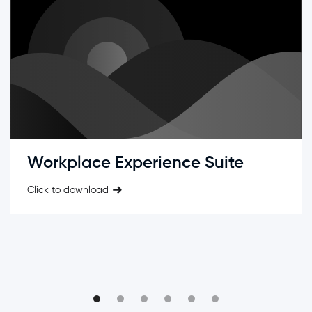
Workplace Experience Suite
Click to download