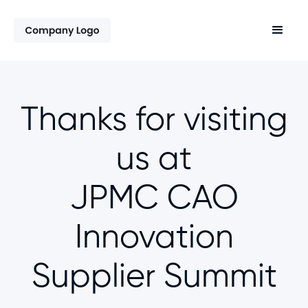
Thanks for visiting
us at
JPMC CAO
Innovation
Supplier Summit